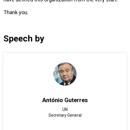
Thank you.
Speech by
António Guterres
UN
Secretary General