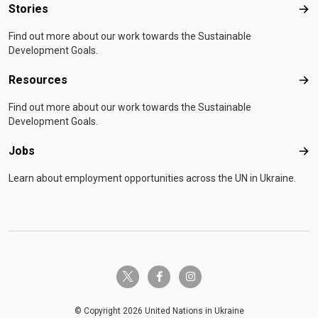
Stories
Sto
Find out more about our work towards the Sustainable
Development Goals.
Resources
Res
Find out more about our work towards the Sustainable
Development Goals.
Jobs
Job
Learn about employment opportunities across the UN in Ukraine.
twitter-x
facebook-f
instagram
© Copyright 2026 United Nations in Ukraine