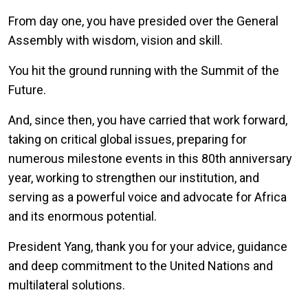
From day one, you have presided over the General
Assembly with wisdom, vision and skill.
You hit the ground running with the Summit of the
Future.
And, since then, you have carried that work forward,
taking on critical global issues, preparing for
numerous milestone events in this 80th anniversary
year, working to strengthen our institution, and
serving as a powerful voice and advocate for Africa
and its enormous potential.
President Yang, thank you for your advice, guidance
and deep commitment to the United Nations and
multilateral solutions.