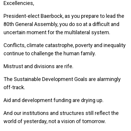
Excellencies,
President-elect Baerbock, as you prepare to lead the
80th General Assembly, you do so at a difficult and
uncertain moment for the multilateral system.
Conflicts, climate catastrophe, poverty and inequality
continue to challenge the human family.
Mistrust and divisions are rife.
The Sustainable Development Goals are alarmingly
off-track.
Aid and development funding are drying up.
And our institutions and structures still reflect the
world of yesterday, not a vision of tomorrow.