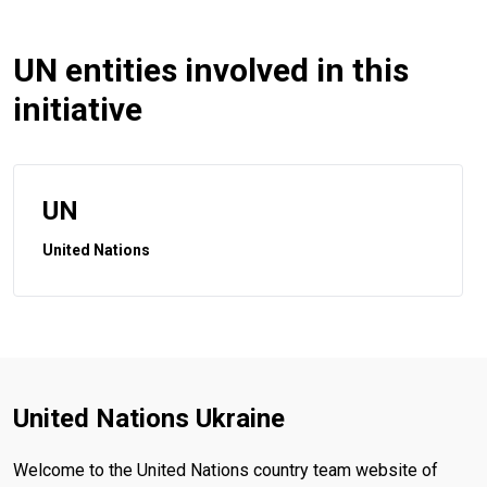
UN entities involved in this
initiative
UN
United Nations
United Nations Ukraine
Welcome to the United Nations country team website of