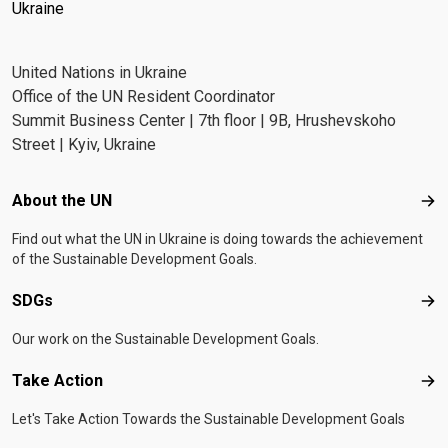
Ukraine
United Nations in Ukraine
Office of the UN Resident Coordinator
Summit Business Center | 7th floor | 9B, Hrushevskoho
Street | Kyiv, Ukraine
Footer menu
About the UN
Abo
Find out what the UN in Ukraine is doing towards the achievement
of the Sustainable Development Goals.
SDGs
SD
Our work on the Sustainable Development Goals.
Take Action
Tak
Let's Take Action Towards the Sustainable Development Goals