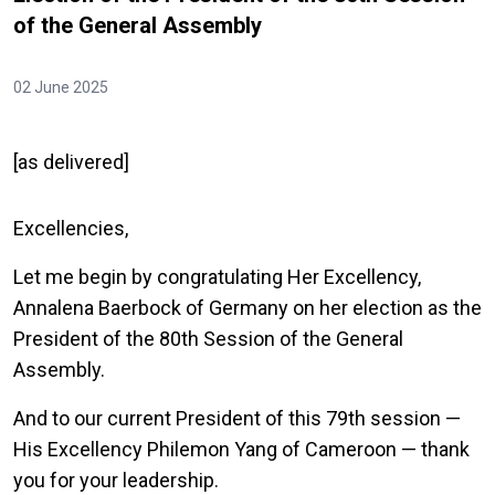
of the General Assembly
02 June 2025
[as delivered]
Excellencies,
Let me begin by congratulating Her Excellency,
Annalena Baerbock of Germany on her election as the
President of the 80th Session of the General
Assembly.
And to our current President of this 79th session —
His Excellency Philemon Yang of Cameroon — thank
you for your leadership.