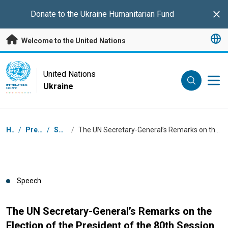
Skip to main content
Donate to the
Ukraine Humanitarian Fund
Clo
Welcome to the United Nations
UN Logo
United Nations
Ukraine
UNITED NATIONS
UKRAINE
Breadcrumb
Home
/
Press Centre
/
Speeches
/
The UN Secretary-General’s Remarks on the Election of the President of the 80th Session of the General Assembly
Speech
The UN Secretary-General’s Remarks on the
Election of the President of the 80th Session