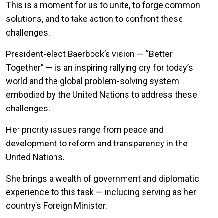
This is a moment for us to unite, to forge common
solutions, and to take action to confront these
challenges.
President-elect Baerbock’s vision — “Better
Together” — is an inspiring rallying cry for today’s
world and the global problem-solving system
embodied by the United Nations to address these
challenges.
Her priority issues range from peace and
development to reform and transparency in the
United Nations.
She brings a wealth of government and diplomatic
experience to this task — including serving as her
country’s Foreign Minister.