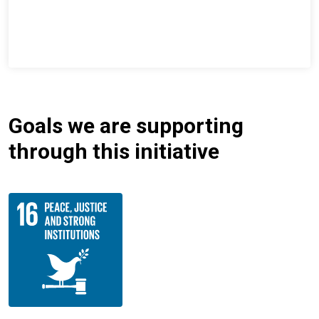
Goals we are supporting
through this initiative