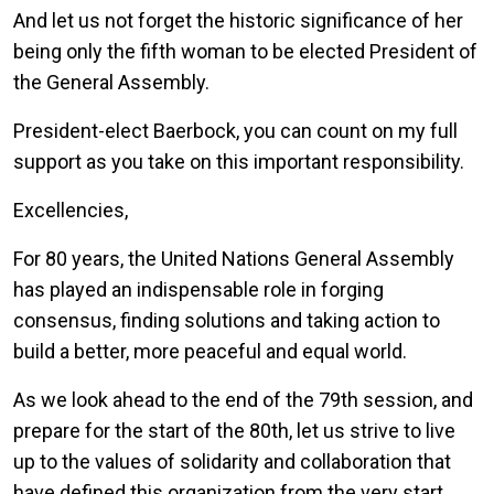
And let us not forget the historic significance of her
being only the fifth woman to be elected President of
the General Assembly.
President-elect Baerbock, you can count on my full
support as you take on this important responsibility.
Excellencies,
For 80 years, the United Nations General Assembly
has played an indispensable role in forging
consensus, finding solutions and taking action to
build a better, more peaceful and equal world.
As we look ahead to the end of the 79th session, and
prepare for the start of the 80th, let us strive to live
up to the values of solidarity and collaboration that
have defined this organization from the very start.