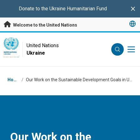
Skip to main content
Donate to the
Ukraine Humanitarian Fund
Clo
Welcome to the United Nations
UN Logo
United Nations
Ukraine
UNITED NATIONS
UKRAINE
Breadcrumb
Home
/
Our Work on the Sustainable Development Goals in Ukraine
Our Work on the