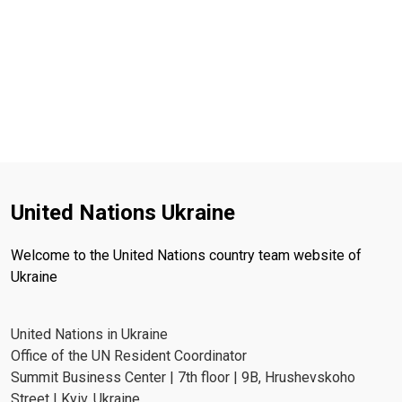
United Nations Ukraine
Welcome to the United Nations country team website of
Ukraine
United Nations in Ukraine
Office of the UN Resident Coordinator
Summit Business Center | 7th floor | 9B, Hrushevskoho
Street | Kyiv, Ukraine