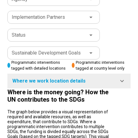
Implementation Partners
Status
Sustainable Development Goals
Programmatic interventions
Programmatic interventions
tagged with detailed locations
tagged at country level only
Where we work location details
Where is the money going? How the
UN contributes to the SDGs
The graph below provides a visual representation of
required and available resources, as well as
expenditure, that contribute to SDGs. Where a
programmatic intervention contributes to multiple
SDGs, the funding is divided equally across the SDGs
Goals (based on the tagged SDG targets). This visual