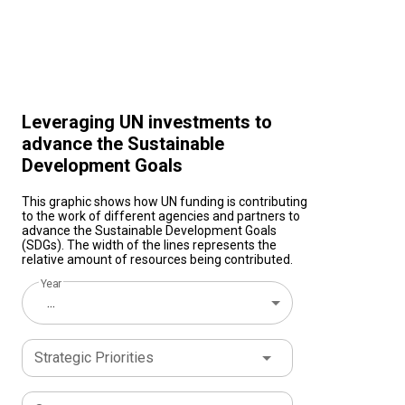
Leveraging UN investments to
advance the Sustainable
Development Goals
This graphic shows how UN funding is contributing
to the work of different agencies and partners to
advance the Sustainable Development Goals
(SDGs). The width of the lines represents the
relative amount of resources being contributed.
Year
...
Strategic Priorities