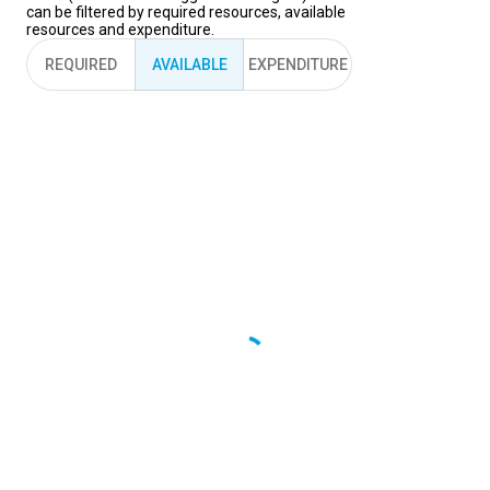
can be filtered by required resources, available
resources and expenditure.
REQUIRED
AVAILABLE
EXPENDITURE