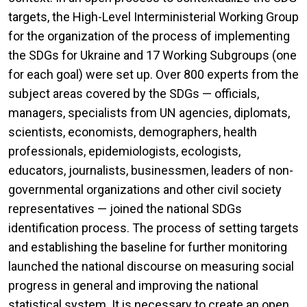
targets, the High-Level Interministerial Working Group
for the organization of the process of implementing
the SDGs for Ukraine and 17 Working Subgroups (one
for each goal) were set up. Over 800 experts from the
subject areas covered by the SDGs — officials,
managers, specialists from UN agencies, diplomats,
scientists, economists, demographers, health
professionals, epidemiologists, ecologists,
educators, journalists, businessmen, leaders of non-
governmental organizations and other civil society
representatives — joined the national SDGs
identification process. The process of setting targets
and establishing the baseline for further monitoring
launched the national discourse on measuring social
progress in general and improving the national
statistical system. It is necessary to create an open