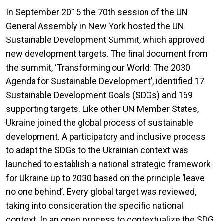
In September 2015 the 70th session of the UN
General Assembly in New York hosted the UN
Sustainable Development Summit, which approved
new development targets. The final document from
the summit, ‘Transforming our World: The 2030
Agenda for Sustainable Development’, identified 17
Sustainable Development Goals (SDGs) and 169
supporting targets. Like other UN Member States,
Ukraine joined the global process of sustainable
development. A participatory and inclusive process
to adapt the SDGs to the Ukrainian context was
launched to establish a national strategic framework
for Ukraine up to 2030 based on the principle ‘leave
no one behind’. Every global target was reviewed,
taking into consideration the specific national
context. In an open process to contextualize the SDG