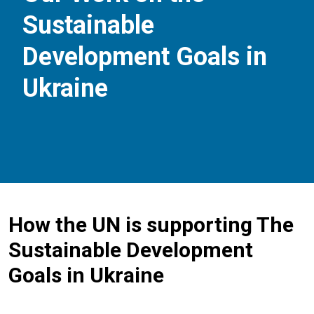
Sustainable
Development Goals in
Ukraine
How the UN is supporting The
Sustainable Development
Goals in Ukraine