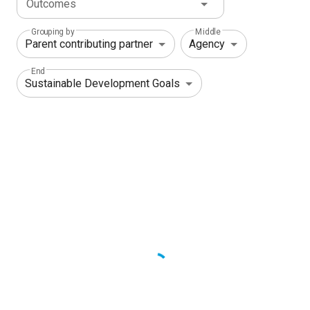
Outcomes
Grouping by
Middle
End