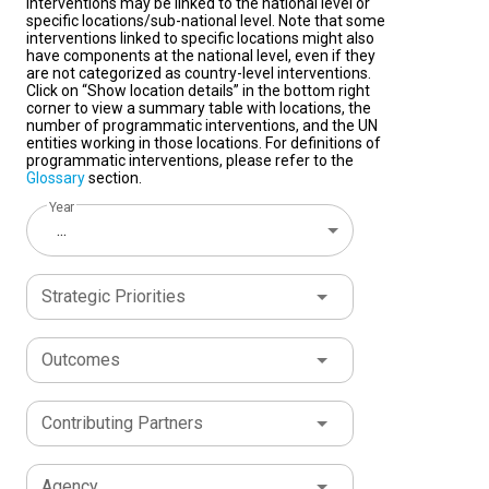
interventions may be linked to the national level or
specific locations/sub-national level. Note that some
interventions linked to specific locations might also
have components at the national level, even if they
are not categorized as country-level interventions.
Click on “Show location details” in the bottom right
corner to view a summary table with locations, the
number of programmatic interventions, and the UN
entities working in those locations. For definitions of
programmatic interventions, please refer to the
Glossary
section.
Year
...
Strategic Priorities
Outcomes
Contributing Partners
Agency