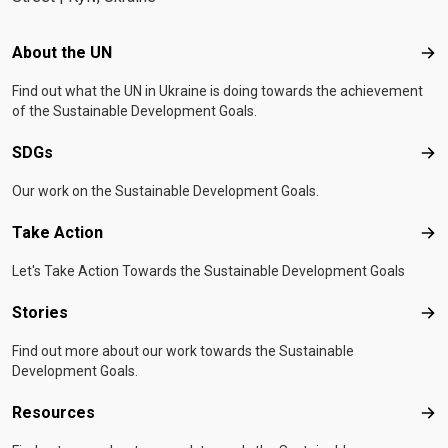
Footer menu
About the UN
Abo
Find out what the UN in Ukraine is doing towards the achievement
of the Sustainable Development Goals.
SDGs
SD
Our work on the Sustainable Development Goals.
Take Action
Tak
Let's Take Action Towards the Sustainable Development Goals
Stories
Sto
Find out more about our work towards the Sustainable
Development Goals.
Resources
Res