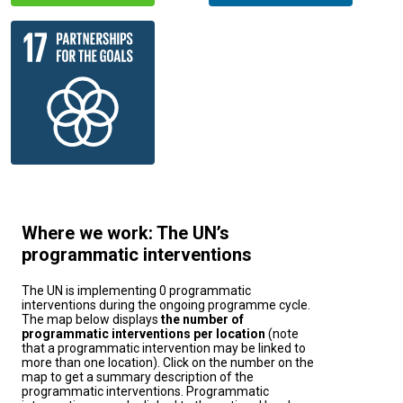
Where we work: The UN’s
programmatic interventions
The UN is implementing 0 programmatic
interventions during the ongoing programme cycle.
The map below displays
the number of
programmatic interventions per location
(note
that a programmatic intervention may be linked to
more than one location). Click on the number on the
map to get a summary description of the
programmatic interventions. Programmatic