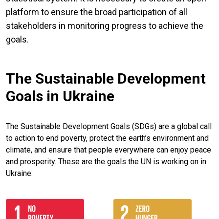
platform to ensure the broad participation of all
stakeholders in monitoring progress to achieve the
goals.
The Sustainable Development
Goals in Ukraine
The Sustainable Development Goals (SDGs) are a global call
to action to end poverty, protect the earth’s environment and
climate, and ensure that people everywhere can enjoy peace
and prosperity. These are the goals the UN is working on in
Ukraine: