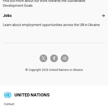
Find out more about our work towards the Sustainable
Development Goals.
Jobs
Job
Learn about employment opportunities across the UN in Ukraine.
twitter-x
facebook-f
instagram
© Copyright 2026 United Nations in Ukraine
UNITED NATIONS
Contact
Global U.N. menu