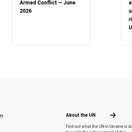
Armed Conflict — June
e
2026
u
r
U
2
Footer menu
About the 
About the UN
am
Find out what the UN in Ukraine is d