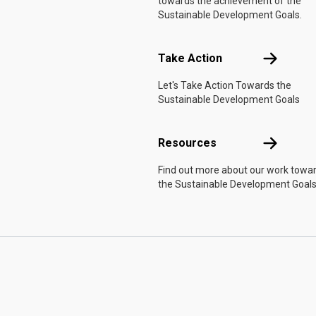
towards the achievement of the
Sustainable Development Goals.
Take Actio
Take Action
Let's Take Action Towards the
Sustainable Development Goals
Resources
Resources
Find out more about our work towa
the Sustainable Development Goals