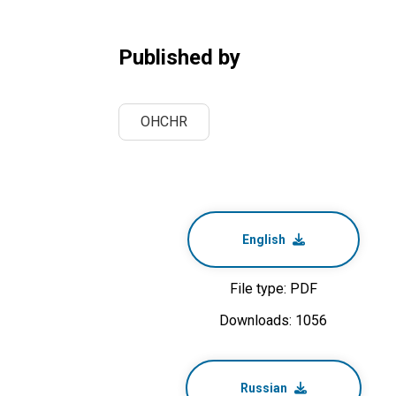
Published by
OHCHR
English
File type: PDF
Downloads: 1056
Russian