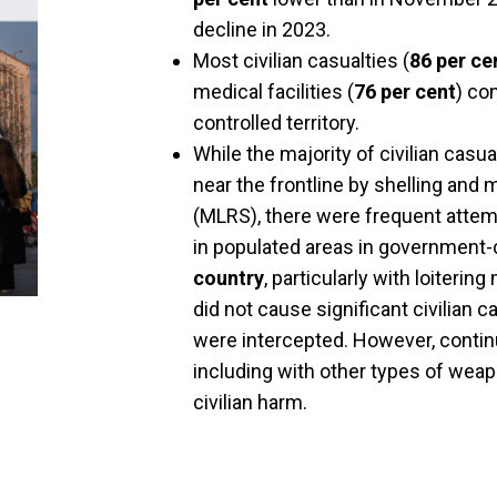
decline in 2023.
Most civilian casualties (
86 per ce
medical facilities (
76 per cent
) co
controlled territory.
While the majority of civilian casu
near the frontline by shelling and
(MLRS), there were frequent attem
in populated areas in government-c
country
, particularly with loiteri
did not cause significant civilian
were intercepted. However, contin
including with other types of weap
civilian harm.