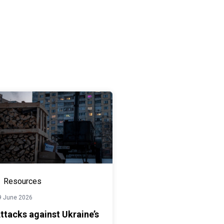
Resources
9 June 2026
ttacks against Ukraine’s