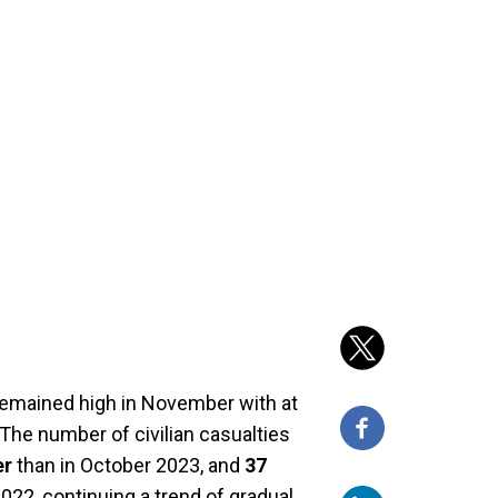
 remained high in November with at
d. The number of civilian casualties
er
than in October 2023, and
37
22, continuing a trend of gradual