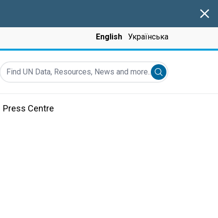
Clos
English
Українська
Find UN Data, Resources, News and more...
Submit search
Press Centre