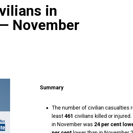
vilians in
 — November
Summary
The number of civilian casualties
least
461
civilians killed or injure
in November was
24 per cent low
per cent
lower than in November 20