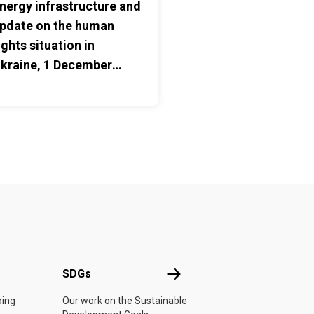
nergy infrastructure and
pdate on the human
ights situation in
kraine, 1 December
025 – 31 May 2026
UN
SDGs
SDGs
oing
Our work on the Sustainable