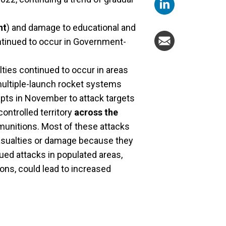
nt
) and damage to educational and
ntinued to occur in Government-
alties continued to occur in areas
 multiple-launch rocket systems
pts in November to attack targets
ontrolled territory
across the
ng munitions. Most of these attacks
 casualties or damage because they
ued attacks in populated areas,
ons, could lead to increased