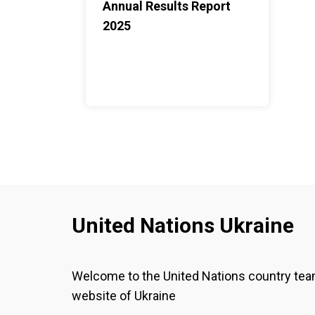
Annual Results Report
2025
United Nations Ukraine
Welcome to the United Nations country te
website of Ukraine