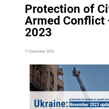
Protection of Ci
Armed Conflict
2023
11 December 2023