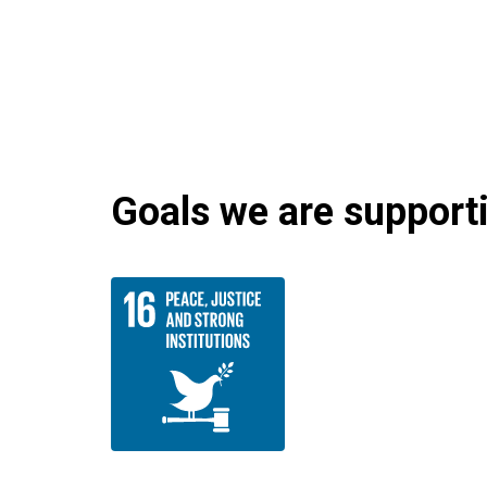
Goals we are supportin