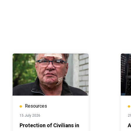
Resources
15 July 2026
2
Protection of Civilians in
A