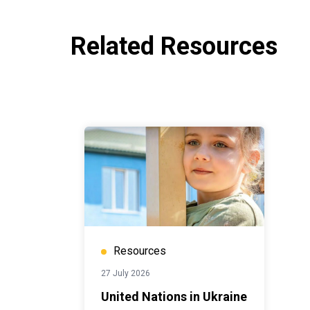
Related Resources
Resources
27 July 2026
United Nations in Ukraine