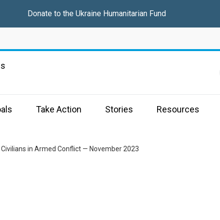
Donate to the
Ukraine Humanitarian Fund
ns
als
Take Action
Stories
Resources
 Civilians in Armed Conflict — November 2023