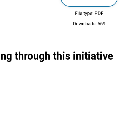
File type: PDF
Downloads: 569
g through this initiative