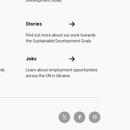
Development Goals.
n
Stories
Stories
Find out more about our work towards
the Sustainable Development Goals.
Jobs
Jobs
rds
Learn about employment opportunities
.
across the UN in Ukraine.
twitter-x
facebook-f
instagram