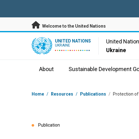
Skip to main content
Welcome to the United Nations
UN Logo
United Natio
UNITED NATIONS
UKRAINE
Ukraine
About
Sustainable Development Go
Breadcrumb
Home
/
Resources
/
Publications
/
Protection of
Publication