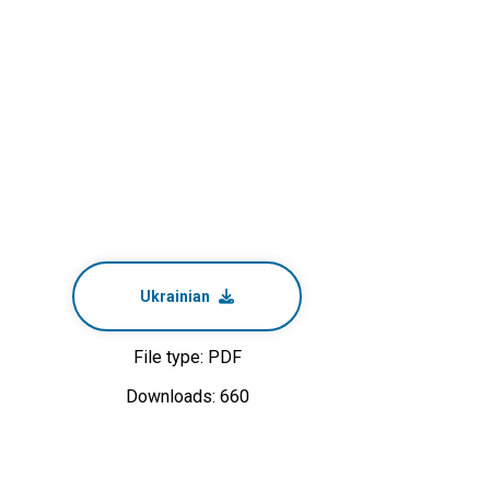
Ukrainian
File type: PDF
Downloads: 660