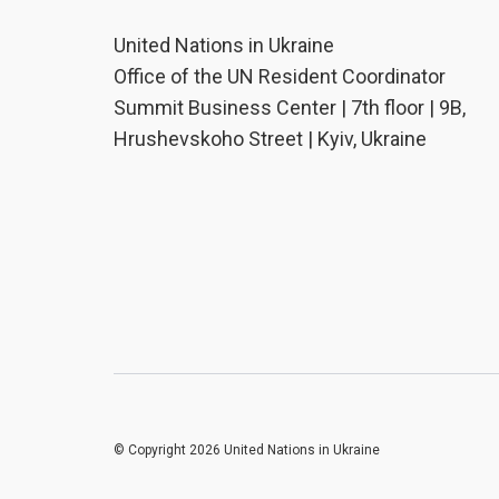
United Nations in Ukraine
Office of the UN Resident Coordinator
Summit Business Center | 7th floor | 9B,
Hrushevskoho Street | Kyiv, Ukraine
© Copyright 2026 United Nations in Ukraine