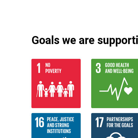
Goals we are supportin