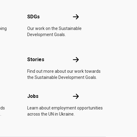
UN
SDGs
SDGs
oing
Our work on the Sustainable
Development Goals.
n
Stories
Stories
Find out more about our work towards
the Sustainable Development Goals.
Jobs
Jobs
rds
Learn about employment opportunities
.
across the UN in Ukraine.