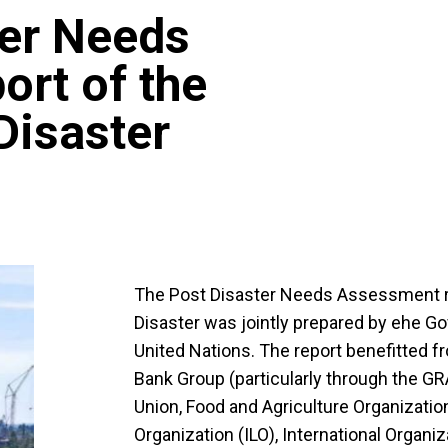
ter Needs
rt of the
isaster
The Post Disaster Needs Assessment r
Disaster was jointly prepared by еhe G
United Nations. The report benefitted f
Bank Group (particularly through the 
Union, Food and Agriculture Organization
Organization (ILO), International Organiz