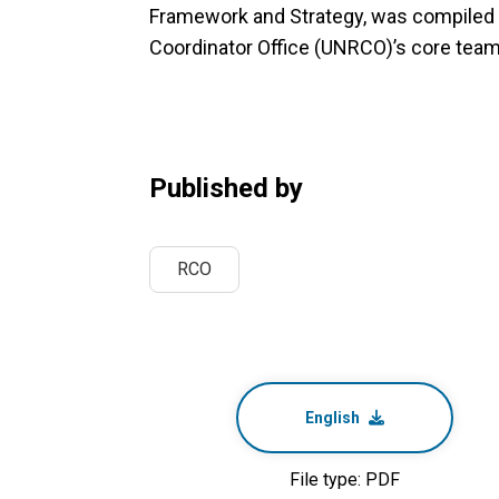
Framework and Strategy, was compiled 
Coordinator Office (UNRCO)’s core team 
Published by
RCO
English
File type: PDF