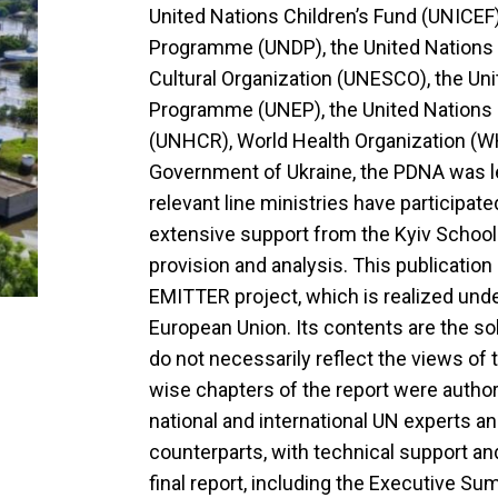
United Nations Children’s Fund (UNICEF
Programme (UNDP), the United Nations E
Cultural Organization (UNESCO), the Un
Programme (UNEP), the United Nations
(UNHCR), World Health Organization (WH
Government of Ukraine, the PDNA was le
relevant line ministries have participat
extensive support from the Kyiv School
provision and analysis. This publication
EMITTER project, which is realized under
European Union. Its contents are the sol
do not necessarily reflect the views of
wise chapters of the report were autho
national and international UN experts a
counterparts, with technical support a
final report, including the Executive S