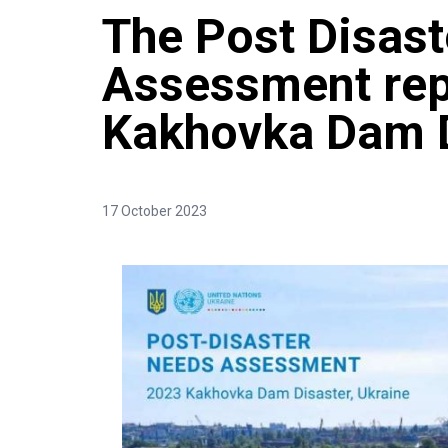
The Post Disas
Assessment repo
Kakhovka Dam D
17 October 2023