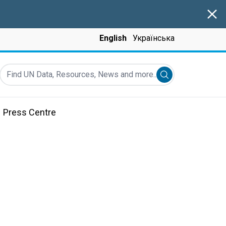
Clos
English
Українська
Find UN Data, Resources, News and more...
Submit search
Press Centre