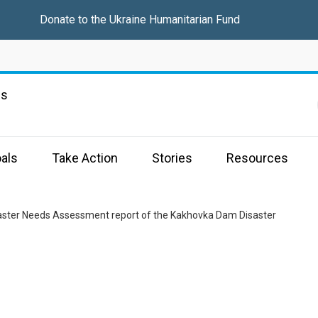
Donate to the
Ukraine Humanitarian Fund
ns
als
Take Action
Stories
Resources
aster Needs Assessment report of the Kakhovka Dam Disaster