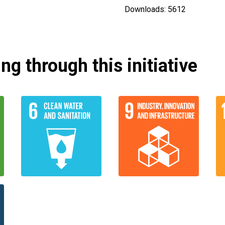
Downloads: 5612
g through this initiative