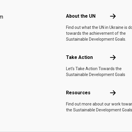
Footer menu
About the 
About the UN
am
Find out what the UN in Ukraine is d
towards the achievement of the
Sustainable Development Goals.
Take Actio
Take Action
Let's Take Action Towards the
Sustainable Development Goals
Resources
Resources
Find out more about our work towa
the Sustainable Development Goals