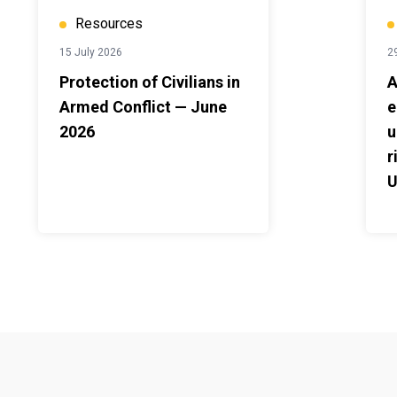
Resources
15 July 2026
2
Protection of Civilians in
A
Armed Conflict — June
e
2026
u
r
U
2