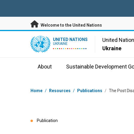
Skip to main content
Welcome to the United Nations
UN Logo
United Natio
UNITED NATIONS
UKRAINE
Ukraine
About
Sustainable Development Go
Breadcrumb
Home
/
Resources
/
Publications
/
The Post Dis
Publication