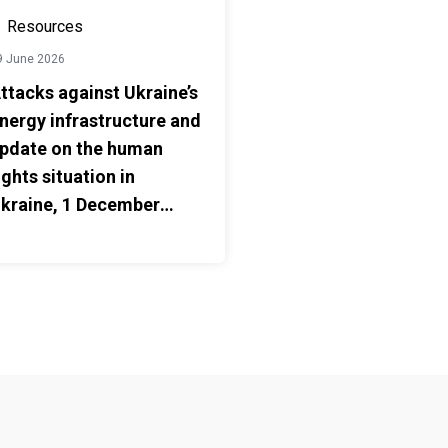
Resources
9 June 2026
ttacks against Ukraine’s
nergy infrastructure and
pdate on the human
ights situation in
kraine, 1 December
025 – 31 May 2026