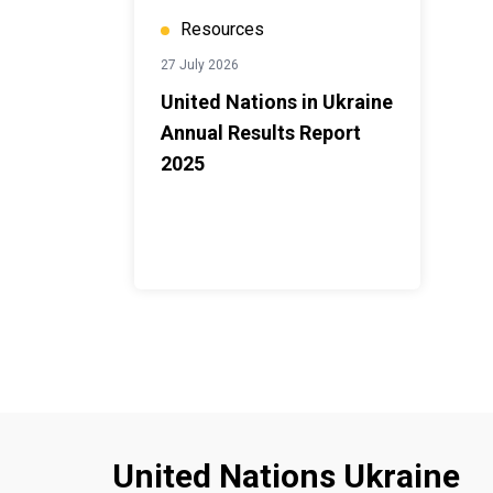
Resources
27 July 2026
United Nations in Ukraine
Annual Results Report
2025
United Nations Ukraine