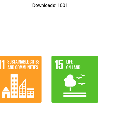
Downloads: 1001