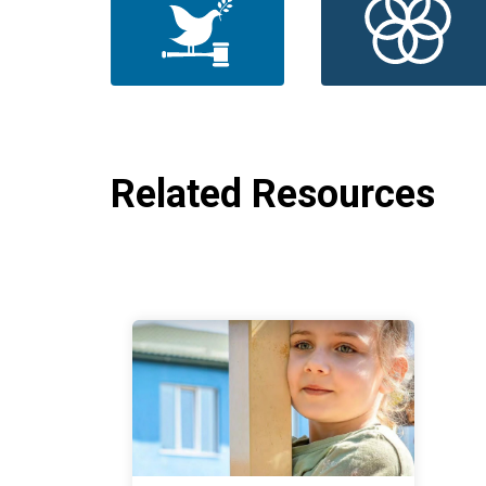
Related Resources