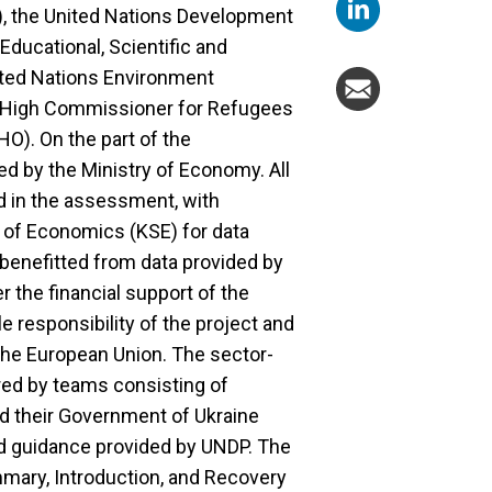
), the United Nations Development
ducational, Scientific and
ited Nations Environment
 High Commissioner for Refugees
O). On the part of the
d by the Ministry of Economy. All
ed in the assessment, with
 of Economics (KSE) for data
 benefitted from data provided by
 the financial support of the
e responsibility of the project and
 the European Union. The sector-
red by teams consisting of
nd their Government of Ukraine
nd guidance provided by UNDP. The
ummary, Introduction, and Recovery