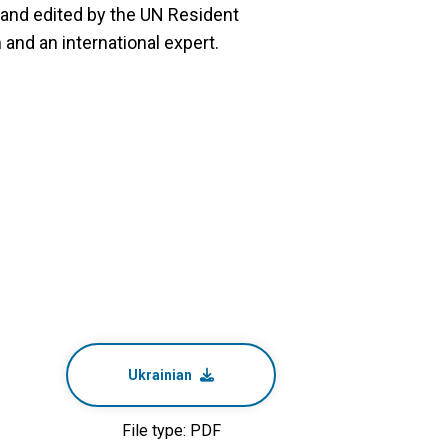
and edited by the UN Resident
and an international expert.
Ukrainian
File type: PDF