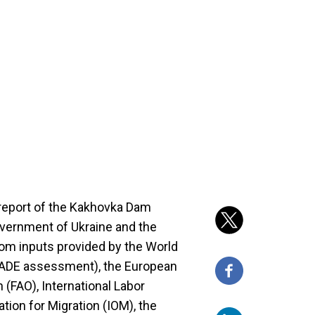
eport of the Kakhovka Dam
overnment of Ukraine and the
rom inputs provided by the World
GRADE assessment), the European
 (FAO), International Labor
ation for Migration (IOM), the