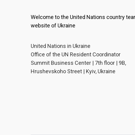
Welcome to the United Nations country te
website of Ukraine
United Nations in Ukraine
Office of the UN Resident Coordinator
Summit Business Center | 7th floor | 9B,
Hrushevskoho Street | Kyiv, Ukraine