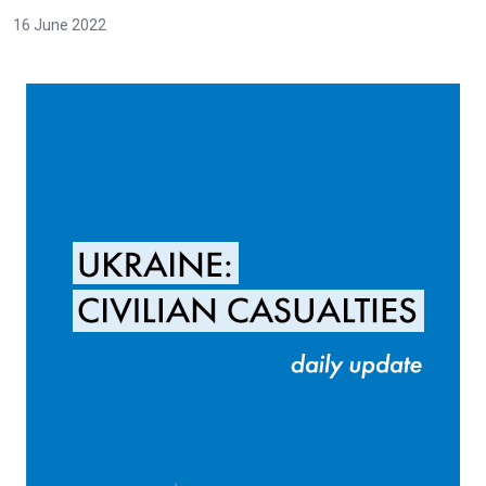
16 June 2022