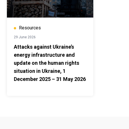
Resources
29 June 2026
Attacks against Ukraine’s
energy infrastructure and
update on the human rights
situation in Ukraine, 1
December 2025 – 31 May 2026