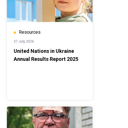
Resources
27 July 2026
United Nations in Ukraine
Annual Results Report 2025