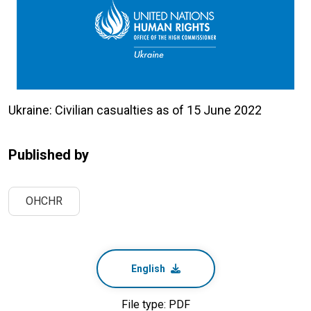
Ukraine: Civilian casualties as of 15 June 2022
Published by
OHCHR
English
File type: PDF