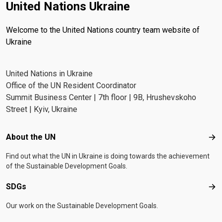
United Nations Ukraine
Welcome to the United Nations country team website of
Ukraine
United Nations in Ukraine
Office of the UN Resident Coordinator
Summit Business Center | 7th floor | 9B, Hrushevskoho
Street | Kyiv, Ukraine
Footer menu
About the UN
Abo
Find out what the UN in Ukraine is doing towards the achievement
of the Sustainable Development Goals.
SDGs
SD
Our work on the Sustainable Development Goals.