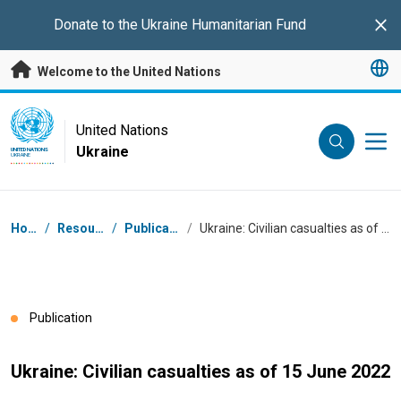
Skip to main content
Donate to the
Ukraine Humanitarian Fund
Clo
Welcome to the United Nations
UN Logo
United Nations
Ukraine
UNITED NATIONS
UKRAINE
Breadcrumb
Home
/
Resources
/
Publications
/
Ukraine: Civilian casualties as of 15 June 2022
Publication
Ukraine: Civilian casualties as of 15 June 2022