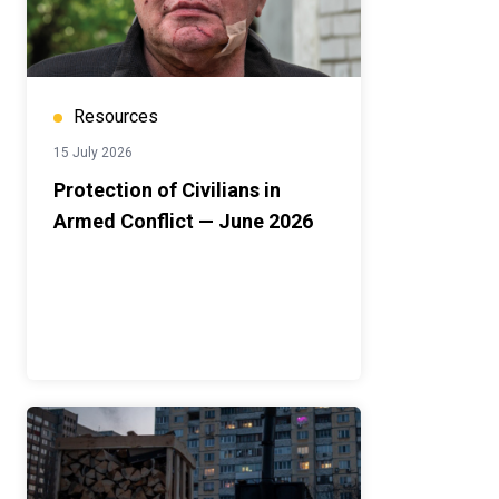
Resources
15 July 2026
Protection of Civilians in
Armed Conflict — June 2026