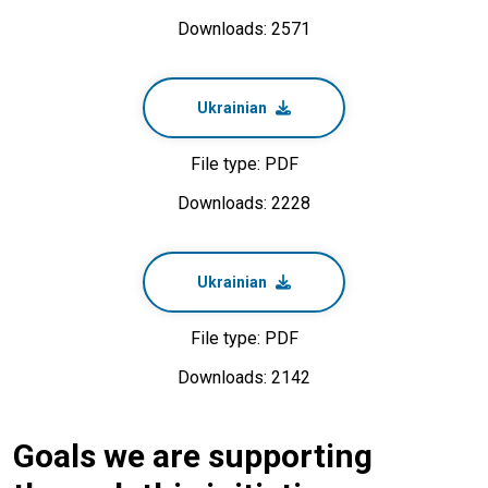
Downloads: 2571
Ukrainian
File type: PDF
Downloads: 2228
Ukrainian
File type: PDF
Downloads: 2142
Goals we are supporting