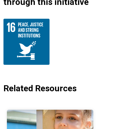
through this initiative
Related Resources