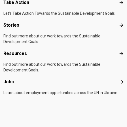
Take Action
Tak
Let's Take Action Towards the Sustainable Development Goals
Stories
Sto
Find out more about our work towards the Sustainable
Development Goals.
Resources
Res
Find out more about our work towards the Sustainable
Development Goals.
Jobs
Job
Learn about employment opportunities across the UN in Ukraine.