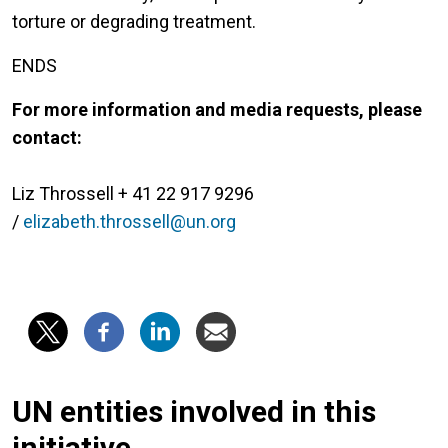
torture or degrading treatment.
ENDS
For more information and media requests, please
contact:
Liz Throssell + 41 22 917 9296
/
elizabeth.throssell@un.org
UN entities involved in this
initiative