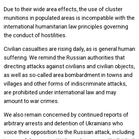
Due to their wide area effects, the use of cluster
munitions in populated areas is incompatible with the
international humanitarian law principles governing
the conduct of hostilities.
Civilian casualties are rising daily, as is general human
suffering. We remind the Russian authorities that
directing attacks against civilians and civilian objects,
as well as so-called area bombardment in towns and
villages and other forms of indiscriminate attacks,
are prohibited under international law and may
amount to war crimes.
We also remain concerned by continued reports of
arbitrary arrests and detention of Ukrainians who
voice their opposition to the Russian attack, including