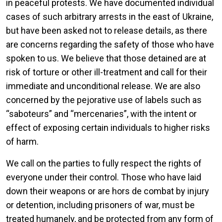
in peaceful protests. We have documented individual
cases of such arbitrary arrests in the east of Ukraine,
but have been asked not to release details, as there
are concerns regarding the safety of those who have
spoken to us. We believe that those detained are at
risk of torture or other ill-treatment and call for their
immediate and unconditional release. We are also
concerned by the pejorative use of labels such as
“saboteurs” and “mercenaries”, with the intent or
effect of exposing certain individuals to higher risks
of harm.
We call on the parties to fully respect the rights of
everyone under their control. Those who have laid
down their weapons or are hors de combat by injury
or detention, including prisoners of war, must be
treated humanely, and be protected from any form of