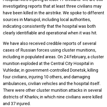
investigating reports that at least three civilians may
have been killed in the airstrike. We spoke to different
sources in Mariupol, including local authorities,
indicating consistently that the hospital was both
clearly identifiable and operational when it was hit.
We have also received credible reports of several
cases of Russian forces using cluster munitions,
including in populated areas. On 24 February, a cluster
munition exploded at the Central City Hospital in
Vuhledar, in government-controlled Donetsk, killing
four civilians, injuring 10 others, and damaging
ambulances, civilian vehicles and the hospital itself.
There were other cluster munition attacks in several
districts of Kharkiv, in which nine civilians were killed
and 37 injured.