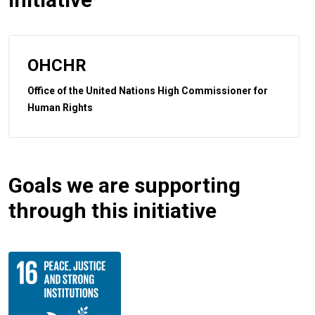
OHCHR
Office of the United Nations High Commissioner for
Human Rights
Goals we are supporting
through this initiative