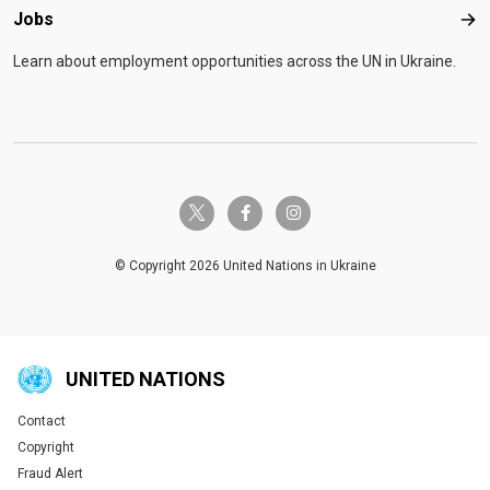
Jobs
Job
Learn about employment opportunities across the UN in Ukraine.
twitter-x
facebook-f
instagram
© Copyright 2026 United Nations in Ukraine
UNITED NATIONS
Contact
Global U.N. menu
Copyright
Fraud Alert