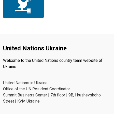
United Nations Ukraine
Welcome to the United Nations country team website of
Ukraine
United Nations in Ukraine
Office of the UN Resident Coordinator
Summit Business Center | 7th floor | 9B, Hrushevskoho
Street | Kyiv, Ukraine