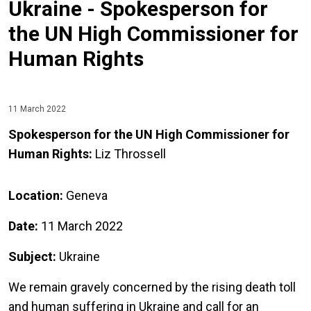
Ukraine - Spokesperson for
the UN High Commissioner for
Human Rights
11 March 2022
Spokesperson for the UN High Commissioner for
Human Rights:
Liz Throssell
Location:
Geneva
Date:
11 March 2022
Subject:
Ukraine
We remain gravely concerned by the rising death toll
and human suffering in Ukraine and call for an