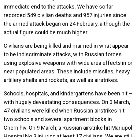
immediate end to the attacks. We have so far
recorded 549 civilian deaths and 957 injuries since
the armed attack began on 24 February, although the
actual figure could be much higher.
Civilians are being killed and maimed in what appear
to be indiscriminate attacks, with Russian forces
using explosive weapons with wide area effects in or
near populated areas. These include missiles, heavy
artillery shells and rockets, as well as airstrikes.
Schools, hospitals, and kindergartens have been hit –
with hugely devastating consequences. On 3 March,
47 civilians were killed when Russian airstrikes hit
two schools and several apartment blocks in
Chernihiv. On 9 March, a Russian airstrike hit Mariupol
Hospital No.3 injuring at least 17 civilians. We are still