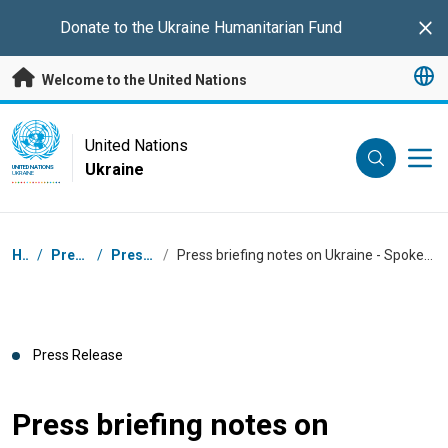
Skip to main content
Donate to the
Ukraine Humanitarian Fund
Clo
Welcome to the United Nations
UN Logo
United Nations
Ukraine
UNITED NATIONS
UKRAINE
Breadcrumb
Home
/
Press Centre
/
Press Releases
/
Press briefing notes on Ukraine - Spokesperson for the UN High Commissioner for Human Rights
Press Release
Press briefing notes on