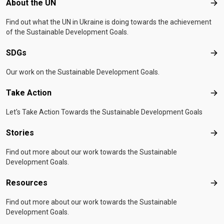
Footer menu
About the UN
Abo
Find out what the UN in Ukraine is doing towards the achievement
of the Sustainable Development Goals.
SDGs
SD
Our work on the Sustainable Development Goals.
Take Action
Tak
Let's Take Action Towards the Sustainable Development Goals
Stories
Sto
Find out more about our work towards the Sustainable
Development Goals.
Resources
Res
Find out more about our work towards the Sustainable
Development Goals.