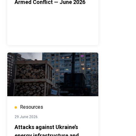
Armed Conflict — June 2026
Resources
29 June 2026
Attacks against Ukraine’s
energy infrastructure and