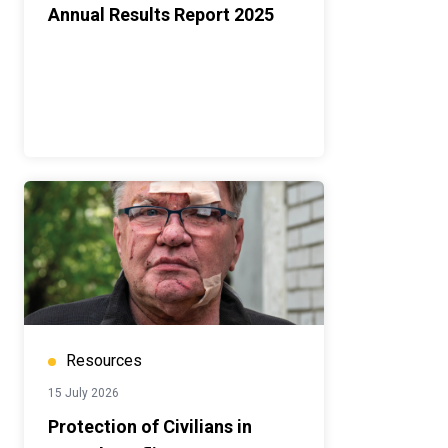
Annual Results Report 2025
Resources
15 July 2026
Protection of Civilians in