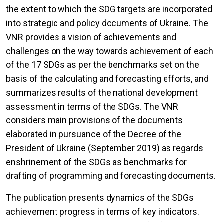
the extent to which the SDG targets are incorporated
into strategic and policy documents of Ukraine. The
VNR provides a vision of achievements and
challenges on the way towards achievement of each
of the 17 SDGs as per the benchmarks set on the
basis of the calculating and forecasting efforts, and
summarizes results of the national development
assessment in terms of the SDGs. The VNR
considers main provisions of the documents
elaborated in pursuance of the Decree of the
President of Ukraine (September 2019) as regards
enshrinement of the SDGs as benchmarks for
drafting of programming and forecasting documents.
The publication presents dynamics of the SDGs
achievement progress in terms of key indicators.