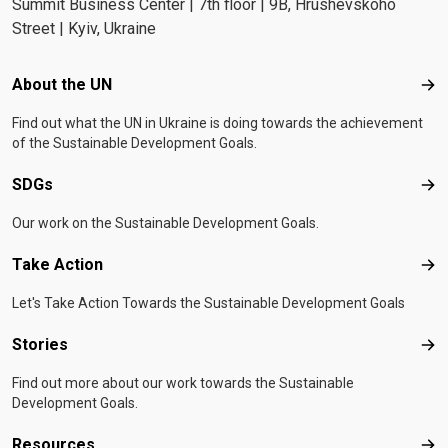
Summit Business Center | 7th floor | 9B, Hrushevskoho
Street | Kyiv, Ukraine
Footer menu
About the UN
Abo
Find out what the UN in Ukraine is doing towards the achievement
of the Sustainable Development Goals.
SDGs
SD
Our work on the Sustainable Development Goals.
Take Action
Tak
Let's Take Action Towards the Sustainable Development Goals
Stories
Sto
Find out more about our work towards the Sustainable
Development Goals.
Resources
Res