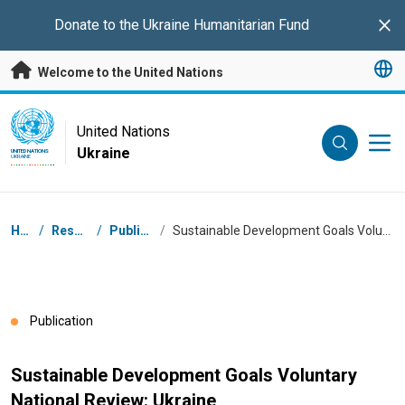
Skip to main content
Donate to the
Ukraine Humanitarian Fund
Clo
Welcome to the United Nations
UN Logo
United Nations
Ukraine
UNITED NATIONS
UKRAINE
Breadcrumb
Home
/
Resources
/
Publications
/
Sustainable Development Goals Voluntary National Review: Ukraine
Publication
Sustainable Development Goals Voluntary
National Review: Ukraine