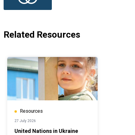
Related Resources
Resources
27 July 2026
United Nations in Ukraine