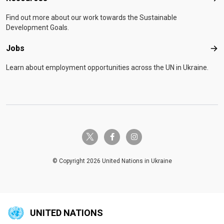
Find out more about our work towards the Sustainable
Development Goals.
Jobs
Job
Learn about employment opportunities across the UN in Ukraine.
twitter-x
facebook-f
instagram
© Copyright 2026 United Nations in Ukraine
UNITED NATIONS