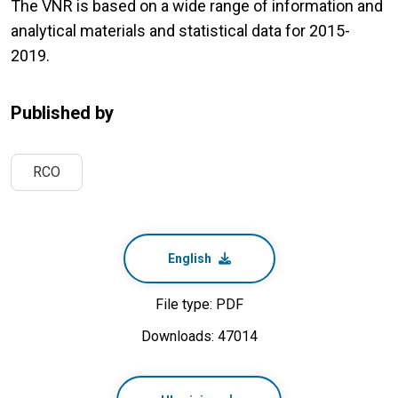
The VNR is based on a wide range of information and
analytical materials and statistical data for 2015-
2019.
Published by
RCO
English
File type: PDF
Downloads: 47014