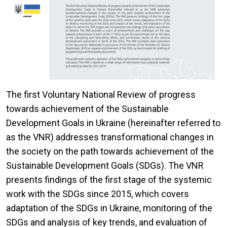
The first Voluntary National Review of progress
towards achievement of the Sustainable
Development Goals in Ukraine (hereinafter referred to
as the VNR) addresses transformational changes in
the society on the path towards achievement of the
Sustainable Development Goals (SDGs). The VNR
presents findings of the first stage of the systemic
work with the SDGs since 2015, which covers
adaptation of the SDGs in Ukraine, monitoring of the
SDGs and analysis of key trends, and evaluation of