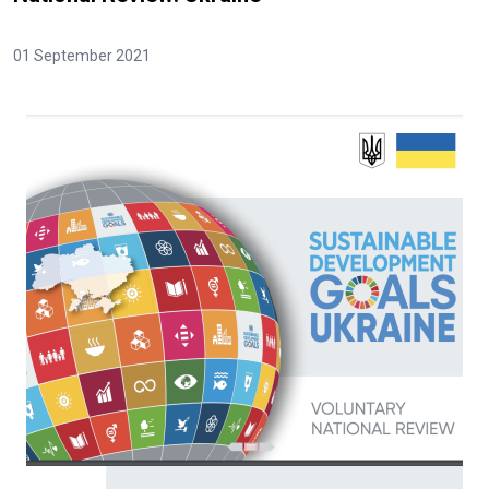
01 September 2021