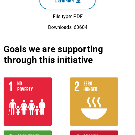
Ukrainian
File type: PDF
Downloads: 63604
Goals we are supporting
through this initiative