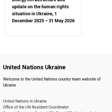
update on the human rights
situation in Ukraine, 1
December 2025 – 31 May 2026
United Nations Ukraine
Welcome to the United Nations country team website of
Ukraine
United Nations in Ukraine
Office of the UN Resident Coordinator