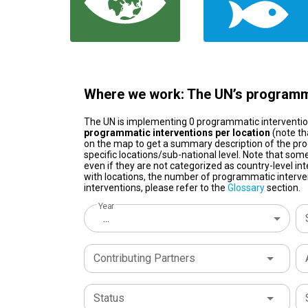
Where we work: The UN’s programma
The UN is implementing 0 programmatic interventi
programmatic interventions per location
(note th
on the map to get a summary description of the pro
specific locations/sub-national level. Note that some
even if they are not categorized as country-level in
with locations, the number of programmatic interven
interventions, please refer to the
Glossary
section.
Year
...
Contributing Partners
Status