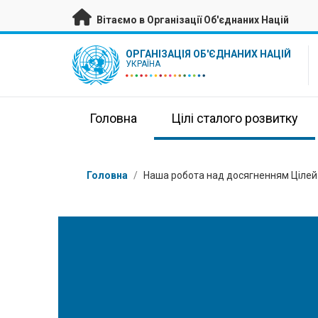
Перейти на головну сторінку
Вітаємо в Організації Об'єднаних Націй
UN Logo
ОРГАНІЗАЦІЯ ОБ'ЄДНАНИХ НАЦІЙ
УКРАЇНА
Головна
Цілі сталого розвитку
Низка
Головна
/
Наша робота над досягненням Цілей 