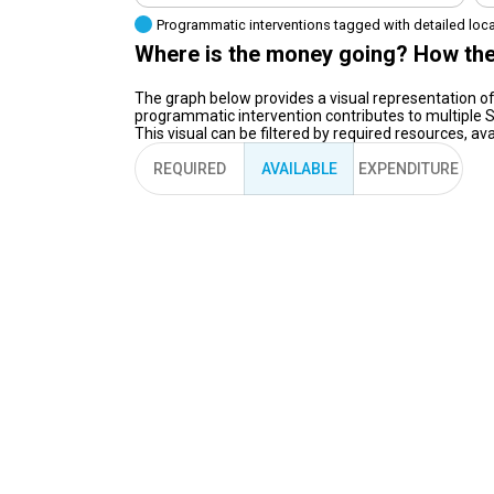
Programmatic interventions tagged with detailed loc
Where is the money going? How the
The graph below provides a visual representation of
programmatic intervention contributes to multiple S
This visual can be filtered by required resources, a
REQUIRED
AVAILABLE
EXPENDITURE