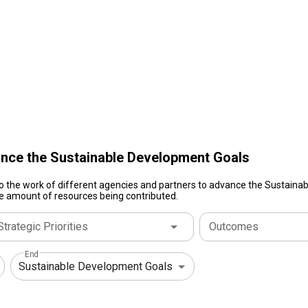
nce the Sustainable Development Goals
to the work of different agencies and partners to advance the Sustain
ive amount of resources being contributed.
Strategic Priorities
Outcomes
End