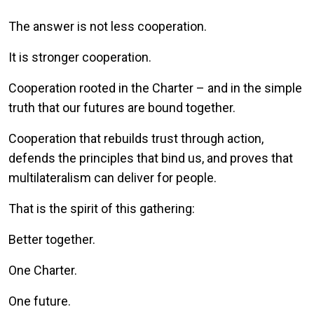
The answer is not less cooperation.
It is stronger cooperation.
Cooperation rooted in the Charter – and in the simple
truth that our futures are bound together.
Cooperation that rebuilds trust through action,
defends the principles that bind us, and proves that
multilateralism can deliver for people.
That is the spirit of this gathering:
Better together.
One Charter.
One future.