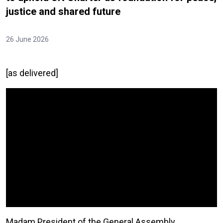
justice and shared future
26 June 2026
[as delivered]
Video Url
Madam President of the General Assembly,