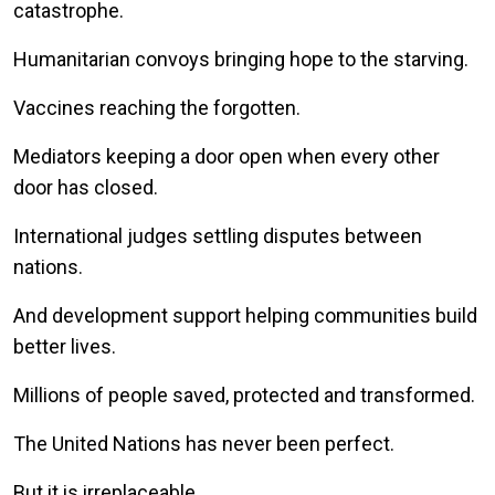
catastrophe.
Humanitarian convoys bringing hope to the starving.
Vaccines reaching the forgotten.
Mediators keeping a door open when every other
door has closed.
International judges settling disputes between
nations.
And development support helping communities build
better lives.
Millions of people saved, protected and transformed.
The United Nations has never been perfect.
But it is irreplaceable.