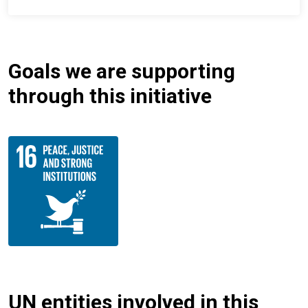
Goals we are supporting
through this initiative
UN entities involved in this