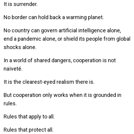
It is surrender.
No border can hold back a warming planet.
No country can govern artificial intelligence alone,
end a pandemic alone, or shield its people from global
shocks alone.
In a world of shared dangers, cooperation is not
naïveté.
It is the clearest-eyed realism there is.
But cooperation only works when it is grounded in
rules.
Rules that apply to all.
Rules that protect all.