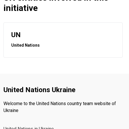
initiative
UN
United Nations
United Nations Ukraine
Welcome to the United Nations country team website of
Ukraine
United Nations in Ukraine