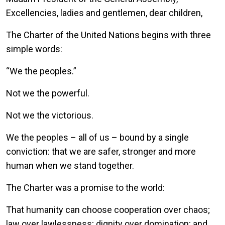
Excellencies, ladies and gentlemen, dear children,
The Charter of the United Nations begins with three
simple words:
“We the peoples.”
Not we the powerful.
Not we the victorious.
We the peoples – all of us – bound by a single
conviction: that we are safer, stronger and more
human when we stand together.
The Charter was a promise to the world:
That humanity can choose cooperation over chaos;
law over lawlessness; dignity over domination; and