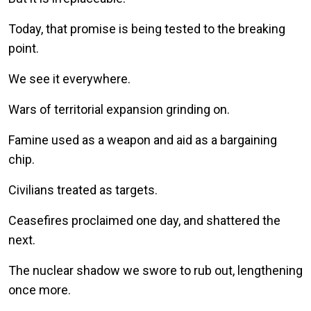
Today, that promise is being tested to the breaking
point.
We see it everywhere.
Wars of territorial expansion grinding on.
Famine used as a weapon and aid as a bargaining
chip.
Civilians treated as targets.
Ceasefires proclaimed one day, and shattered the
next.
The nuclear shadow we swore to rub out, lengthening
once more.