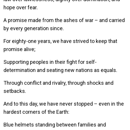
hope over fear.
A promise made from the ashes of war – and carried
by every generation since.
For eighty-one years, we have strived to keep that
promise alive;
Supporting peoples in their fight for self-
determination and seating new nations as equals.
Through conflict and rivalry, through shocks and
setbacks.
And to this day, we have never stopped – even in the
hardest corners of the Earth:
Blue helmets standing between families and