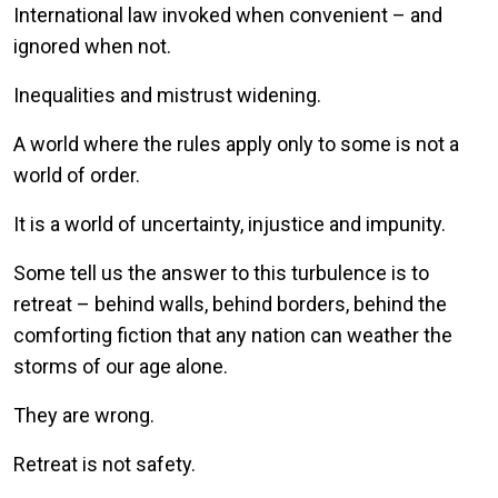
International law invoked when convenient – and
ignored when not.
Inequalities and mistrust widening.
A world where the rules apply only to some is not a
world of order.
It is a world of uncertainty, injustice and impunity.
Some tell us the answer to this turbulence is to
retreat – behind walls, behind borders, behind the
comforting fiction that any nation can weather the
storms of our age alone.
They are wrong.
Retreat is not safety.