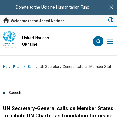
Skip to main content
Donate to the
Ukraine Humanitarian Fund
Clo
Welcome to the United Nations
UN Logo
United Nations
Ukraine
UNITED NATIONS
UKRAINE
Breadcrumb
Home
/
Press Centre
/
Speeches
/
UN Secretary-General calls on Member States to uphold UN Charter as foundation for peace, justice and shared future
Speech
UN Secretary-General calls on Member States
to uphold UN Charter as foundation for peace,