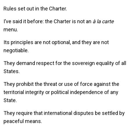
Rules set out in the Charter.
I’ve said it before: the Charter is not an
à la carte
menu.
Its principles are not optional, and they are not
negotiable.
They demand respect for the sovereign equality of all
States.
They prohibit the threat or use of force against the
territorial integrity or political independence of any
State.
They require that international disputes be settled by
peaceful means.