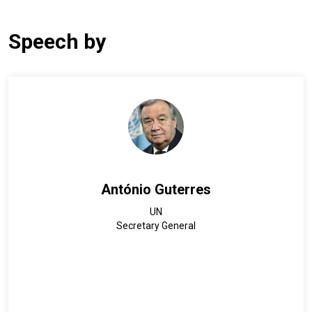
Speech by
António Guterres
UN
Secretary General