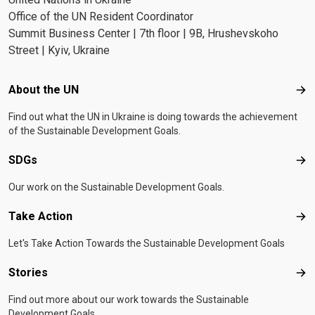
Office of the UN Resident Coordinator
Summit Business Center | 7th floor | 9B, Hrushevskoho
Street | Kyiv, Ukraine
Footer menu
About the UN
Abo
Find out what the UN in Ukraine is doing towards the achievement
of the Sustainable Development Goals.
SDGs
SD
Our work on the Sustainable Development Goals.
Take Action
Tak
Let's Take Action Towards the Sustainable Development Goals
Stories
Sto
Find out more about our work towards the Sustainable
Development Goals.