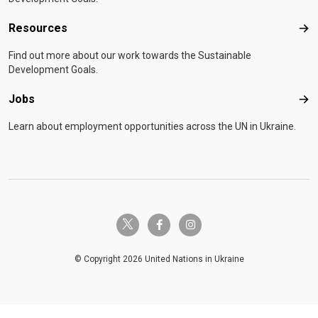
Resources
Res
Find out more about our work towards the Sustainable
Development Goals.
Jobs
Job
Learn about employment opportunities across the UN in Ukraine.
twitter-x
facebook-f
instagram
© Copyright 2026 United Nations in Ukraine