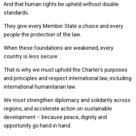
And that human rights be upheld without double
standards.
They give every Member State a choice and every
people the protection of the law.
When these foundations are weakened, every
country is less secure.
That is why we must uphold the Charter’s purposes
and principles and respect international law, including
international humanitarian law.
We must strengthen diplomacy and solidarity across
regions, and accelerate action on sustainable
development – because peace, dignity and
opportunity go hand in hand.