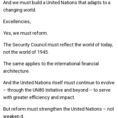
And we must build a United Nations that adapts to a
changing world.
Excellencies,
Yes, we must reform.
The Security Council must reflect the world of today,
not the world of 1945.
The same applies to the international financial
architecture.
And the United Nations itself must continue to evolve
– through the UN80 Initiative and beyond – to serve
with greater efficiency and impact.
But reform must strengthen the United Nations – not
weaken it.