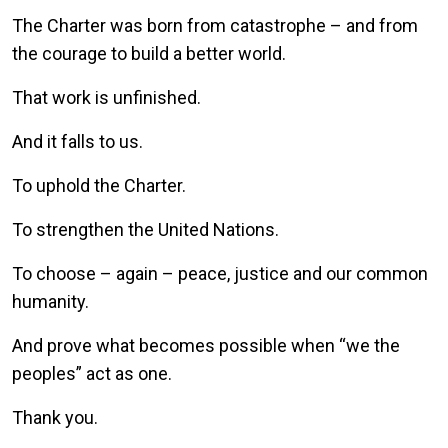
The Charter was born from catastrophe – and from
the courage to build a better world.
That work is unfinished.
And it falls to us.
To uphold the Charter.
To strengthen the United Nations.
To choose – again – peace, justice and our common
humanity.
And prove what becomes possible when “we the
peoples” act as one.
Thank you.