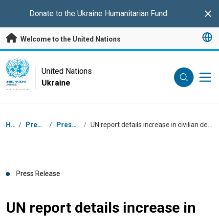
Skip to main content
Donate to the
Ukraine Humanitarian Fund
Clo
Welcome to the United Nations
UN Logo
United Nations
Ukraine
UNITED NATIONS
UKRAINE
Breadcrumb
Home
/
Press Centre
/
Press Releases
/
UN report details increase in civilian deaths amid systematic strikes on energy facilities
Press Release
UN report details increase in