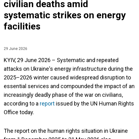
civilian deaths amid
systematic strikes on energy
facilities
29 June 2026
KYIV, 29 June 2026 – Systematic and repeated
attacks on Ukraine's energy infrastructure during the
2025–2026 winter caused widespread disruption to
essential services and compounded the impact of an
increasingly deadly phase of the war on civilians,
according to a
report
issued by the UN Human Rights
Office today.
The report on the human rights situation in Ukraine