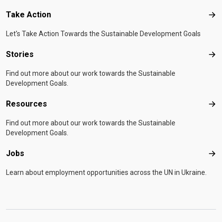
Take Action
Tak
Let's Take Action Towards the Sustainable Development Goals
Stories
Sto
Find out more about our work towards the Sustainable
Development Goals.
Resources
Res
Find out more about our work towards the Sustainable
Development Goals.
Jobs
Job
Learn about employment opportunities across the UN in Ukraine.