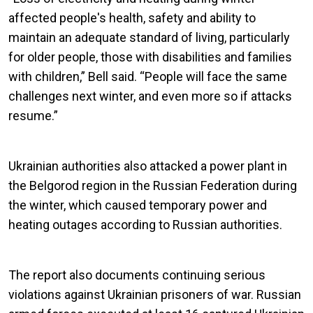
affected people's health, safety and ability to
maintain an adequate standard of living, particularly
for older people, those with disabilities and families
with children,” Bell said. “People will face the same
challenges next winter, and even more so if attacks
resume.”
Ukrainian authorities also attacked a power plant in
the Belgorod region in the Russian Federation during
the winter, which caused temporary power and
heating outages according to Russian authorities.
The report also documents continuing serious
violations against Ukrainian prisoners of war. Russian