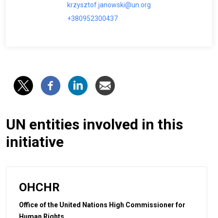
krzysztof.janowski@un.org
+380952300437
UN entities involved in this
initiative
OHCHR
Office of the United Nations High Commissioner for
Human Rights