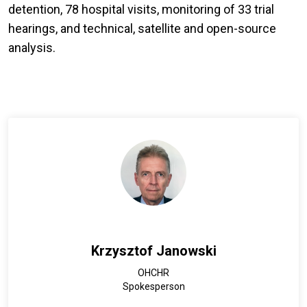
detention, 78 hospital visits, monitoring of 33 trial
hearings, and technical, satellite and open-source
analysis.
Krzysztof Janowski
OHCHR
Spokesperson