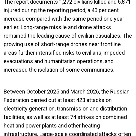
The report documents 1,272 civilians killed and 6,871
injured during the reporting period, a 40 per cent
increase compared with the same period one year
earlier. Long-range missile and drone attacks
remained the leading cause of civilian casualties. The
growing use of short-range drones near frontline
areas further intensified risks to civilians, impeded
evacuations and humanitarian operations, and
increased the isolation of some communities.
Between October 2025 and March 2026, the Russian
Federation carried out at least 423 attacks on
electricity generation, transmission and distribution
facilities, as well as at least 74 strikes on combined
heat and power plants and other heating
infrastructure. Large-scale coordinated attacks often