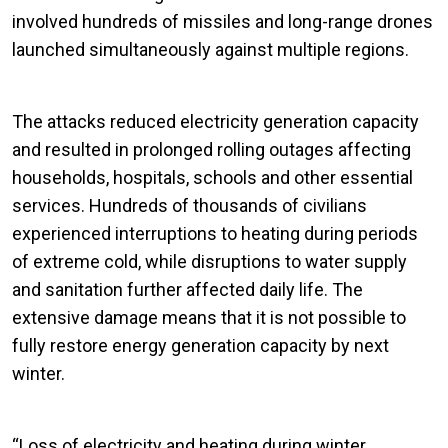
involved hundreds of missiles and long-range drones
launched simultaneously against multiple regions.
The attacks reduced electricity generation capacity
and resulted in prolonged rolling outages affecting
households, hospitals, schools and other essential
services. Hundreds of thousands of civilians
experienced interruptions to heating during periods
of extreme cold, while disruptions to water supply
and sanitation further affected daily life. The
extensive damage means that it is not possible to
fully restore energy generation capacity by next
winter.
“Loss of electricity and heating during winter