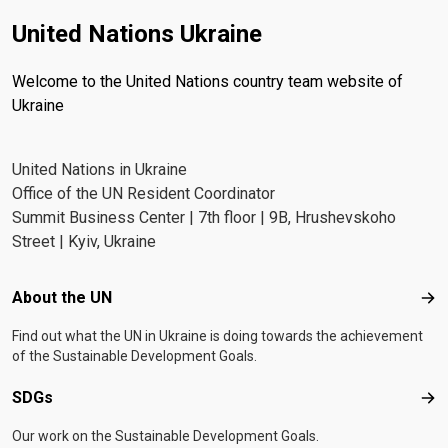
United Nations Ukraine
Welcome to the United Nations country team website of
Ukraine
United Nations in Ukraine
Office of the UN Resident Coordinator
Summit Business Center | 7th floor | 9B, Hrushevskoho
Street | Kyiv, Ukraine
Footer menu
About the UN
Abo
Find out what the UN in Ukraine is doing towards the achievement
of the Sustainable Development Goals.
SDGs
SD
Our work on the Sustainable Development Goals.