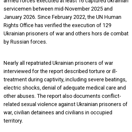
armed forces executed at least 16 captured Ukrainian
servicemen between mid-November 2025 and
January 2026. Since February 2022, the UN Human
Rights Office has verified the execution of 129
Ukrainian prisoners of war and others hors de combat
by Russian forces.
Nearly all repatriated Ukrainian prisoners of war
interviewed for the report described torture or ill-
treatment during captivity, including severe beatings,
electric shocks, denial of adequate medical care and
other abuses. The report also documents conflict-
related sexual violence against Ukrainian prisoners of
war, civilian detainees and civilians in occupied
territory.