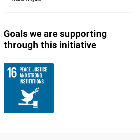
Goals we are supporting
through this initiative