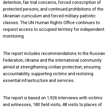
detention, fair trial concerns, forced conscription of
protected persons, and continued prohibitions of the
Ukrainian curriculum and forced military-patriotic
classes. The UN Human Rights Office continues to
request access to occupied territory for independent
monitoring.
The report includes recommendations to the Russian
Federation, Ukraine and the international community
aimed at strengthening civilian protection, ensuring
accountability, supporting victims and restoring
essential infrastructure and services.
The report is based on 1,926 interviews with victims
and witnesses, 180 field visits, 48 visits to places of