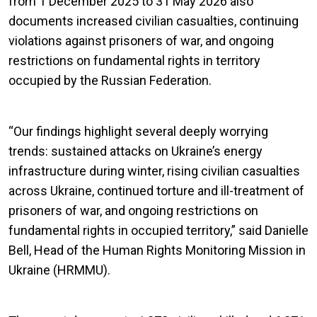
from 1 December 2025 to 31 May 2026 also
documents increased civilian casualties, continuing
violations against prisoners of war, and ongoing
restrictions on fundamental rights in territory
occupied by the Russian Federation.
“Our findings highlight several deeply worrying
trends: sustained attacks on Ukraine’s energy
infrastructure during winter, rising civilian casualties
across Ukraine, continued torture and ill-treatment of
prisoners of war, and ongoing restrictions on
fundamental rights in occupied territory,” said Danielle
Bell, Head of the Human Rights Monitoring Mission in
Ukraine (HRMMU).