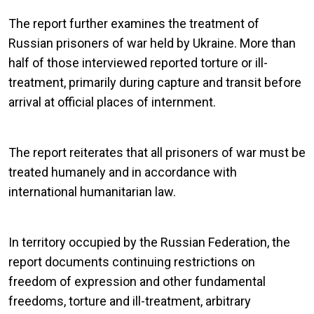
The report further examines the treatment of
Russian prisoners of war held by Ukraine. More than
half of those interviewed reported torture or ill-
treatment, primarily during capture and transit before
arrival at official places of internment.
The report reiterates that all prisoners of war must be
treated humanely and in accordance with
international humanitarian law.
In territory occupied by the Russian Federation, the
report documents continuing restrictions on
freedom of expression and other fundamental
freedoms, torture and ill-treatment, arbitrary