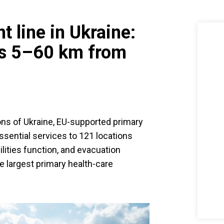
t line in Ukraine:
s 5–60 km from
ons of Ukraine, EU-supported primary
ssential services to 121 locations
lities function, and evacuation
e largest primary health-care