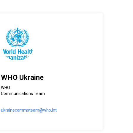
WHO Ukraine
WHO
Communications Team
ukrainecommsteam@who.int