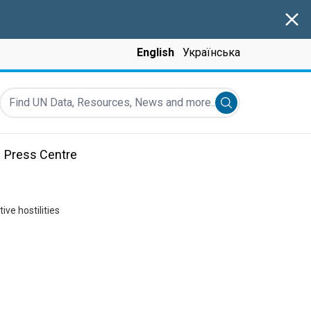
Clos
English
Українська
Find UN Data, Resources, News and more...
Submit search
Press Centre
ve hostilities