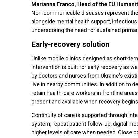
Marianna Franco, Head of the EU Humanitar
Non-communicable diseases represent the l
alongside mental health support, infectiou
underscoring the need for sustained primar
Early-recovery solution
Unlike mobile clinics designed as short-te
intervention is built for early recovery as w
by doctors and nurses from Ukraine's exis
live in nearby communities. In addition to d
retain health-care workers in frontline areas
present and available when recovery begins
Continuity of care is supported through inte
system, repeat patient follow-up, digital me
higher levels of care when needed. Close co