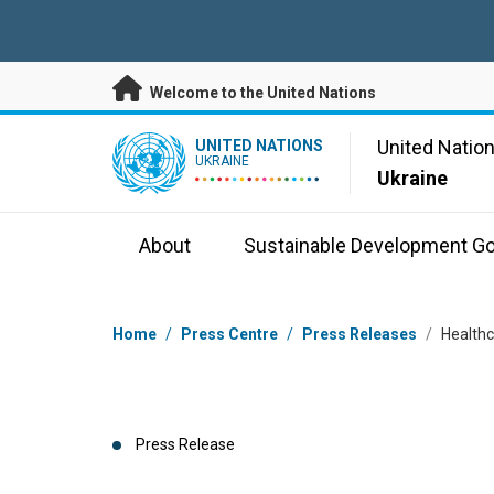
Skip to main content
Welcome to the United Nations
UN Logo
United Natio
UNITED NATIONS
UKRAINE
Ukraine
About
Sustainable Development Go
Breadcrumb
Home
/
Press Centre
/
Press Releases
/
Healthc
Press Release