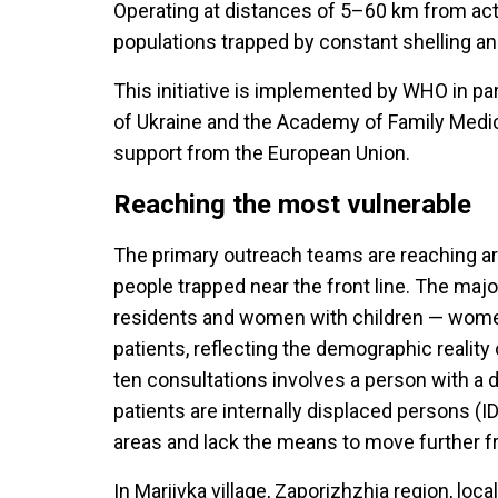
Operating at distances of 5–60 km from act
populations trapped by constant shelling an
This initiative is implemented by WHO in par
of Ukraine and the Academy of Family Medici
support from the European Union.
Reaching the most vulnerable
The primary outreach teams are reaching ar
people trapped near the front line. The majo
residents and women with children — women
patients, reflecting the demographic realit
ten consultations involves a person with a d
patients are internally displaced persons (
areas and lack the means to move further f
In Mariivka village, Zaporizhzhia region, loca