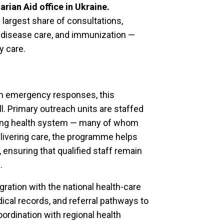
ian Aid office in Ukraine.
argest share of consultations,
s disease care, and immunization —
y care.
rm emergency responses, this
ell. Primary outreach units are staffed
ting health system — many of whom
elivering care, the programme helps
, ensuring that qualified staff remain
.
gration with the national health-care
dical records, and referral pathways to
ordination with regional health