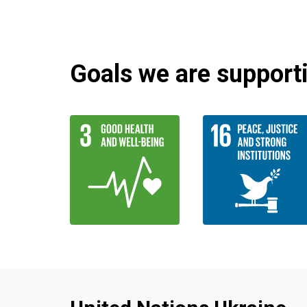
Goals we are supportin