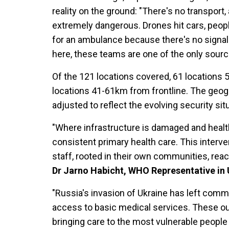
reality on the ground: "There's no transport,
extremely dangerous. Drones hit cars, peopl
for an ambulance because there's no signal
here, these teams are one of the only sources
Of the 121 locations covered, 61 locations 
locations 41-61km from frontline. The geog
adjusted to reflect the evolving security si
"Where infrastructure is damaged and health
consistent primary health care. This interven
staff, rooted in their own communities, reac
Dr Jarno Habicht, WHO Representative in 
"Russia's invasion of Ukraine has left commu
access to basic medical services. These out
bringing care to the most vulnerable people