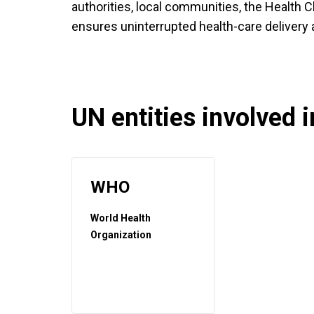
authorities, local communities, the Health C
ensures uninterrupted health-care delivery
UN entities involved in
WHO
World Health
Organization