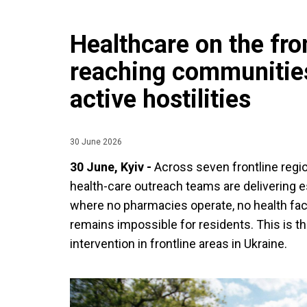
Healthcare on the fron
reaching communitie
active hostilities
30 June 2026
30 June, Kyiv -
Across seven frontline regi
health-care outreach teams are delivering e
where no pharmacies operate, no health faci
remains impossible for residents. This is th
intervention in frontline areas in Ukraine.