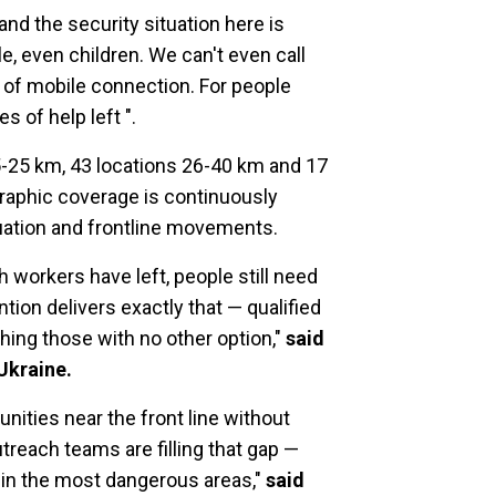
 and the security situation here is
e, even children. We can't even call
 of mobile connection. For people
 of help left ".
5-25 km, 43 locations 26-40 km and 17
raphic coverage is continuously
tuation and frontline movements.
 workers have left, people still need
tion delivers exactly that — qualified
hing those with no other option,"
said
Ukraine.
nities near the front line without
reach teams are filling that gap —
 in the most dangerous areas,"
said