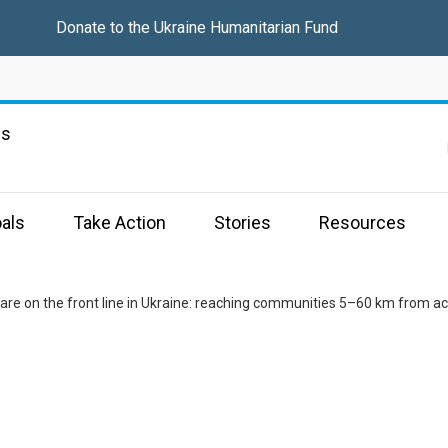
Donate to the
Ukraine Humanitarian Fund
ns
als
Take Action
Stories
Resources
are on the front line in Ukraine: reaching communities 5–60 km from acti