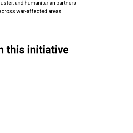
luster, and humanitarian partners
 across war-affected areas.
 this initiative