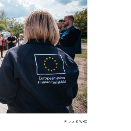
Photo: © WHO