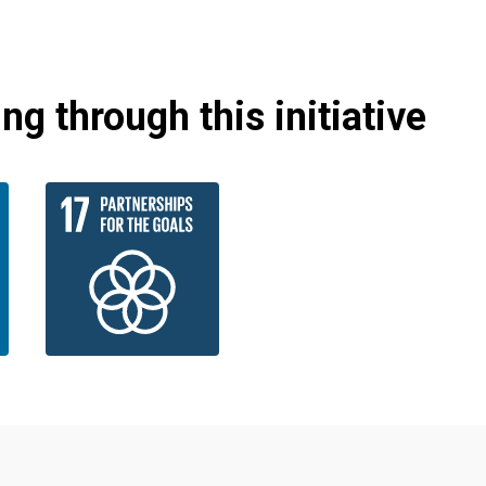
g through this initiative