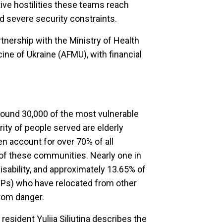
ive hostilities these teams reach
d severe security constraints.
tnership with the Ministry of Health
ne of Ukraine (AFMU), with financial
ound 30,000 of the most vulnerable
rity of people served are elderly
 account for over 70% of all
y of these communities. Nearly one in
isability, and approximately 13.65% of
IDPs) who have relocated from other
rom danger.
l resident Yuliia Siliutina describes the