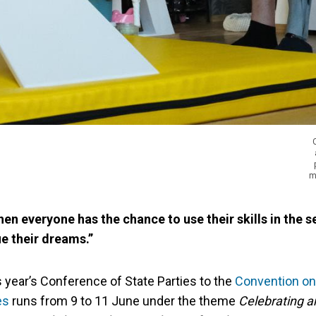
m
en everyone has the chance to use their skills in the s
e their dreams.”
is year’s Conference of State Parties to the
Convention on 
es
runs from 9 to 11 June under the theme
Celebrating a