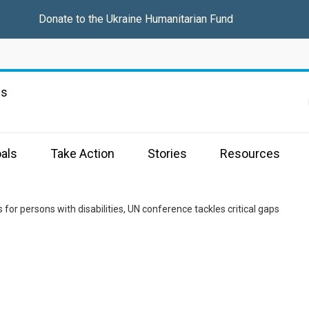
Donate to the
Ukraine Humanitarian Fund
ns
als
Take Action
Stories
Resources
 for persons with disabilities, UN conference tackles critical gaps