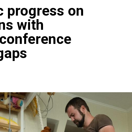
c progress on
ns with
N conference
 gaps