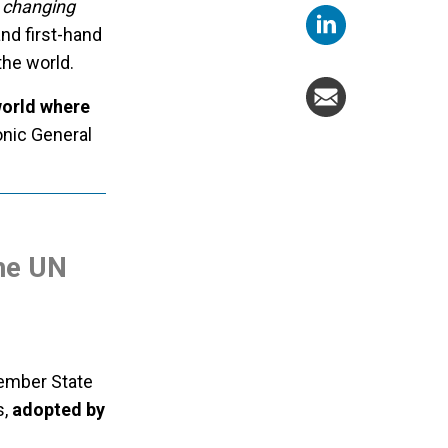
a changing
nd first-hand
the world.
world where
onic General
the UN
Member State
s,
adopted by