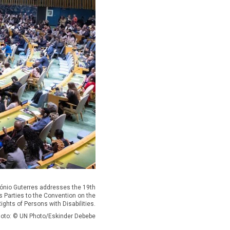
tónio Guterres addresses the 19th
s Parties to the Convention on the
ights of Persons with Disabilities.
oto: © UN Photo/Eskinder Debebe