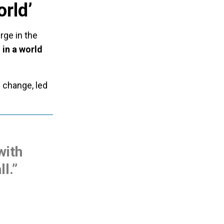
orld’
rge in the
 in a world
 change, led
with
ll.”