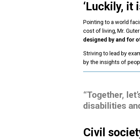
‘Luckily, it
Pointing to a world fac
cost of living, Mr. Guter
designed by and for o
Striving to lead by exa
by the insights of peopl
“Together, let’
disabilities an
Civil socie