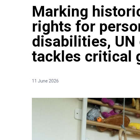
Marking histori
rights for perso
disabilities, U
tackles critical
11 June 2026