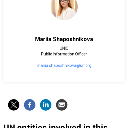
Mariia Shaposhnikova
UNIC
Public Information Officer
mariia.shaposhnikova@un.org
UN entities involved in this