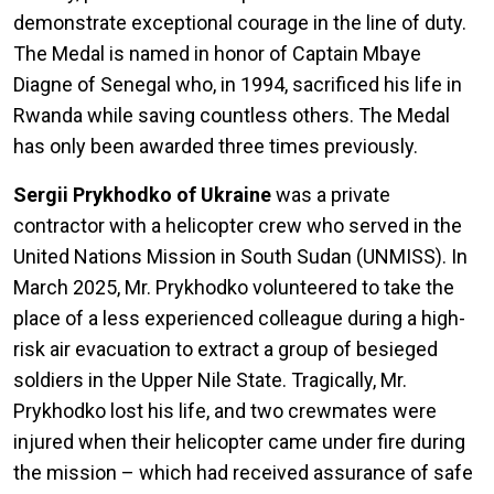
demonstrate exceptional courage in the line of duty.
The Medal is named in honor of Captain Mbaye
Diagne of Senegal who, in 1994, sacrificed his life in
Rwanda while saving countless others. The Medal
has only been awarded three times previously.
Sergii Prykhodko of Ukraine
was a private
contractor with a helicopter crew who served in the
United Nations Mission in South Sudan (UNMISS). In
March 2025, Mr. Prykhodko volunteered to take the
place of a less experienced colleague during a high-
risk air evacuation to extract a group of besieged
soldiers in the Upper Nile State. Tragically, Mr.
Prykhodko lost his life, and two crewmates were
injured when their helicopter came under fire during
the mission – which had received assurance of safe