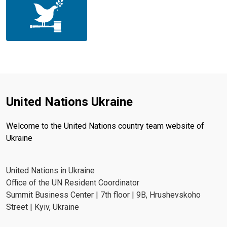
United Nations Ukraine
Welcome to the United Nations country team website of
Ukraine
United Nations in Ukraine
Office of the UN Resident Coordinator
Summit Business Center | 7th floor | 9B, Hrushevskoho
Street | Kyiv, Ukraine