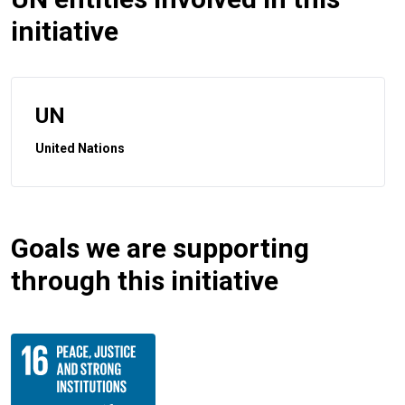
initiative
UN
United Nations
Goals we are supporting
through this initiative