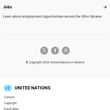
Jobs
Job
Learn about employment opportunities across the UN in Ukraine.
twitter-x
facebook-f
instagram
© Copyright 2026 United Nations in Ukraine
UNITED NATIONS
Contact
Global U.N. menu
Copyright
Fraud Alert