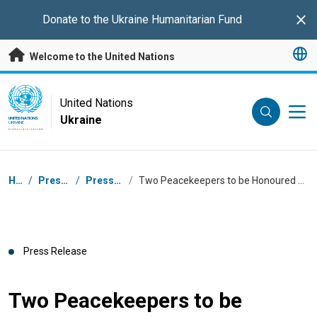
Skip to main content
Donate to the
Ukraine Humanitarian Fund
Clo
Welcome to the United Nations
UN Logo
United Nations
Ukraine
UNITED NATIONS
UKRAINE
Breadcrumb
Home
/
Press Centre
/
Press Releases
/
Two Peacekeepers to be Honoured with UN Peacekeeping’s Highest Award
Press Release
Two Peacekeepers to be