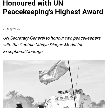
Honoured with UN
Peacekeeping’s Highest Award
28 May 2026
UN Secretary-General to honour two peacekeepers
with the Captain Mbaye Diagne Medal for
Exceptional Courage