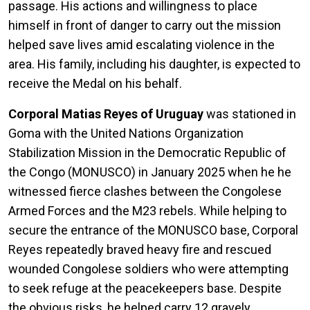
passage. His actions and willingness to place
himself in front of danger to carry out the mission
helped save lives amid escalating violence in the
area. His family, including his daughter, is expected to
receive the Medal on his behalf.
Corporal Matias Reyes of Uruguay
was stationed in
Goma with the United Nations Organization
Stabilization Mission in the Democratic Republic of
the Congo (MONUSCO) in January 2025 when he he
witnessed fierce clashes between the Congolese
Armed Forces and the M23 rebels. While helping to
secure the entrance of the MONUSCO base, Corporal
Reyes repeatedly braved heavy fire and rescued
wounded Congolese soldiers who were attempting
to seek refuge at the peacekeepers base. Despite
the obvious risks, he helped carry 12 gravely