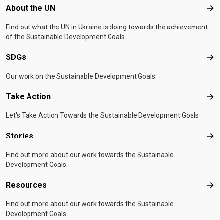
Footer menu
About the UN
Abo
Find out what the UN in Ukraine is doing towards the achievement
of the Sustainable Development Goals.
SDGs
SD
Our work on the Sustainable Development Goals.
Take Action
Tak
Let's Take Action Towards the Sustainable Development Goals
Stories
Sto
Find out more about our work towards the Sustainable
Development Goals.
Resources
Res
Find out more about our work towards the Sustainable
Development Goals.