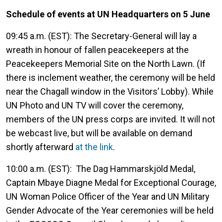
Schedule of events at UN Headquarters on 5 June
09:45 a.m. (EST): The Secretary-General will lay a
wreath in honour of fallen peacekeepers at the
Peacekeepers Memorial Site on the North Lawn. (If
there is inclement weather, the ceremony will be held
near the Chagall window in the Visitors’ Lobby). While
UN Photo and UN TV will cover the ceremony,
members of the UN press corps are invited. It will not
be webcast live, but will be available on demand
shortly afterward
at the link
.
10:00 a.m. (EST): The Dag Hammarskjöld Medal,
Captain Mbaye Diagne Medal for Exceptional Courage,
UN Woman Police Officer of the Year and UN Military
Gender Advocate of the Year ceremonies will be held