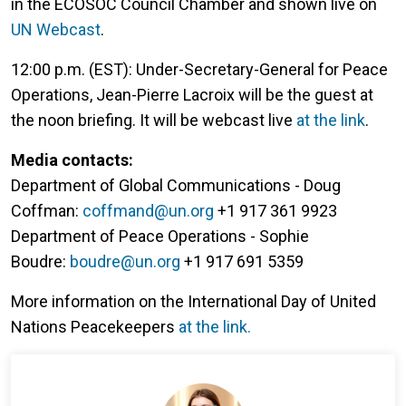
in the ECOSOC Council Chamber and shown live on
UN Webcast
.
12:00 p.m. (EST): Under-Secretary-General for Peace
Operations, Jean-Pierre Lacroix will be the guest at
the noon briefing. It will be webcast live
at the link
.
Media contacts:
Department of Global Communications - Doug
Coffman:
coffmand@un.org
+1 917 361 9923
Department of Peace Operations - Sophie
Boudre:
boudre@un.org
+1 917 691 5359
More information on the International Day of United
Nations Peacekeepers
at the link.