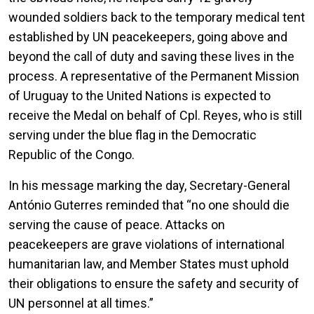
wounded soldiers back to the temporary medical tent
established by UN peacekeepers, going above and
beyond the call of duty and saving these lives in the
process. A representative of the Permanent Mission
of Uruguay to the United Nations is expected to
receive the Medal on behalf of Cpl. Reyes, who is still
serving under the blue flag in the Democratic
Republic of the Congo.
In his message marking the day, Secretary-General
António Guterres reminded that “no one should die
serving the cause of peace. Attacks on
peacekeepers are grave violations of international
humanitarian law, and Member States must uphold
their obligations to ensure the safety and security of
UN personnel at all times.”