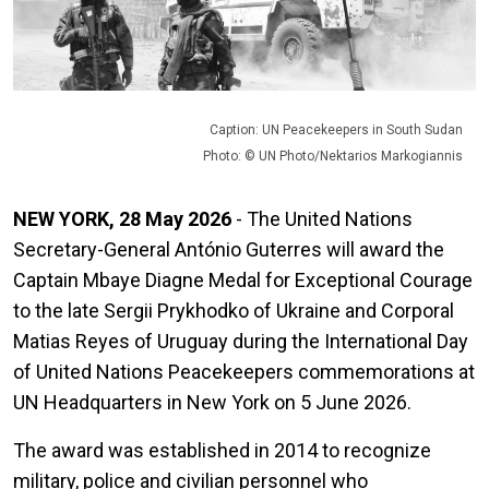
Caption: UN Peacekeepers in South Sudan
Photo: © UN Photo/Nektarios Markogiannis
NEW YORK, 28 May 2026
- The United Nations
Secretary-General António Guterres will award the
Captain Mbaye Diagne Medal for Exceptional Courage
to the late Sergii Prykhodko of Ukraine and Corporal
Matias Reyes of Uruguay during the International Day
of United Nations Peacekeepers commemorations at
UN Headquarters in New York on 5 June 2026.
The award was established in 2014 to recognize
military, police and civilian personnel who