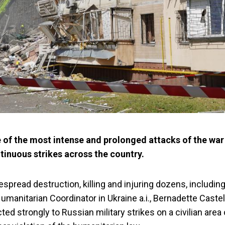
 of the most intense and prolonged attacks of the war 
tinuous strikes across the country.
pread destruction, killing and injuring dozens, including
manitarian Coordinator in Ukraine a.i., Bernadette Castel
ed strongly to Russian military strikes on a civilian area 