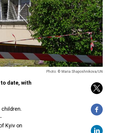
Photo: © Maria Shaposhnikova/UN
to date, with
 children.
-
of Kyiv on