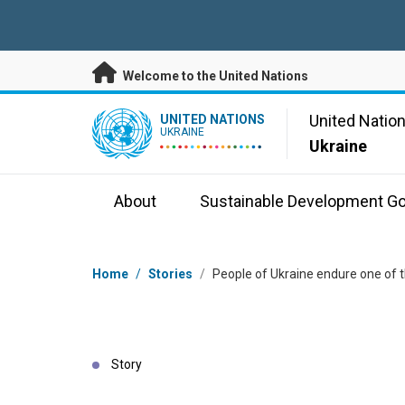
Skip to main content
Welcome to the United Nations
UN Logo
United Natio
UNITED NATIONS
UKRAINE
Ukraine
About
Sustainable Development Go
Breadcrumb
Home
/
Stories
/
People of Ukraine endure one of t
Story