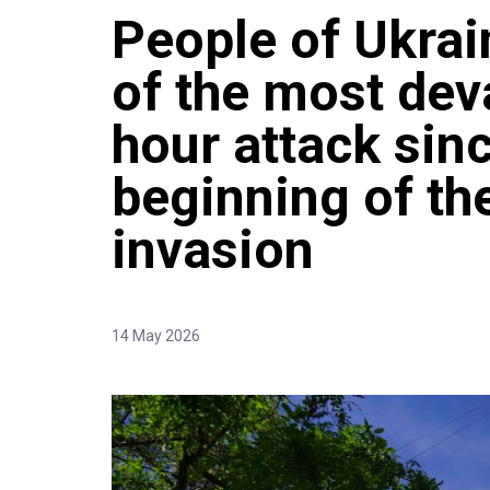
People of Ukrai
of the most dev
hour attack sin
beginning of th
invasion
14 May 2026