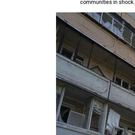
communities in shock