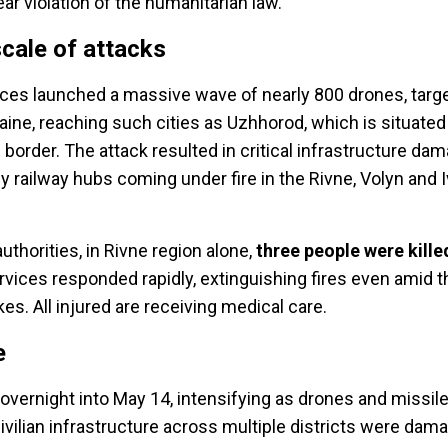
lear violation of the humanitarian law.
cale of attacks
ces launched a massive wave of nearly 800 drones, targ
aine, reaching such cities as Uzhhorod, which is situate
 border.
The attack resulted in critical infrastructure da
ey railway hubs coming under fire in the Rivne, Volyn and 
uthorities, in Rivne region alone,
three people were kille
vices responded rapidly, extinguishing fires even amid 
ikes. All injured are receiving medical care.
e
overnight into May 14, intensifying as drones and missile
ivilian infrastructure across multiple districts were dama