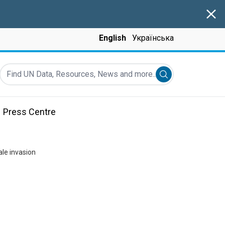
Clos
English
Українська
Find UN Data, Resources, News and more...
Submit search
Press Centre
ale invasion