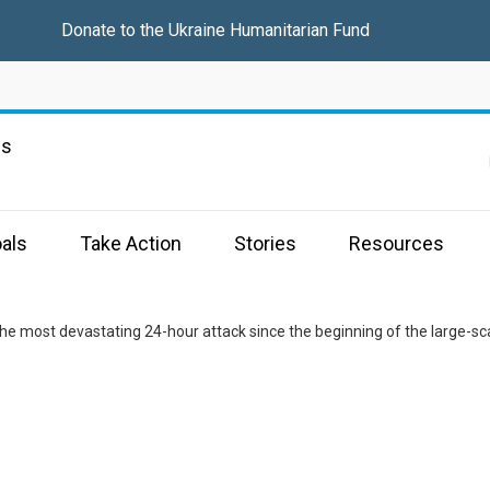
Donate to the
Ukraine Humanitarian Fund
ns
als
Take Action
Stories
Resources
he most devastating 24-hour attack since the beginning of the large-sc