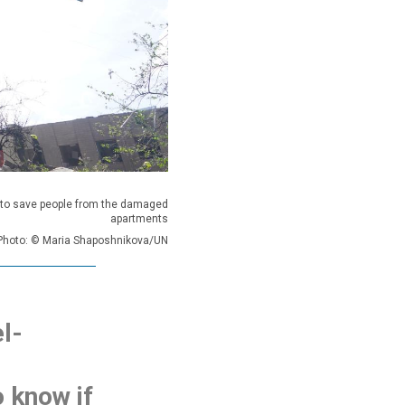
 to save people from the damaged
apartments
Photo: © Maria Shaposhnikova/UN
l-
o know if