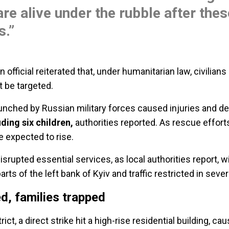
are alive under the rubble after thes
s.”
 official reiterated that, under humanitarian law, civilian
 be targeted.
unched by Russian military forces caused injuries and d
uding six children,
authorities reported. As rescue effort
e e
xpected to rise.
isrupted essential services, as local authorities report, w
rts of the left bank of Kyiv and traffic restricted in sever
ed, families trapped
rict, a direct strike hit a high-rise residential building, c