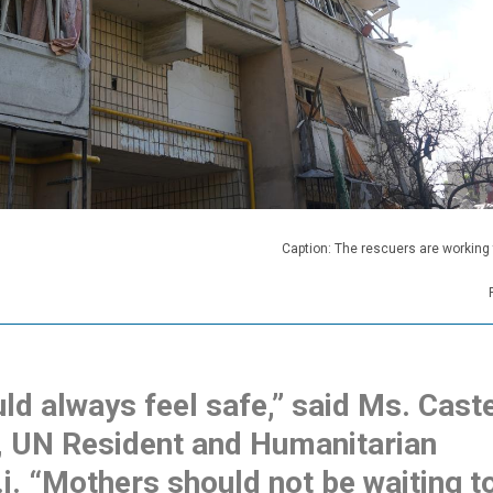
Caption: The rescuers are working
ld always feel safe,” said Ms. Caste
, UN Resident and Humanitarian
.i. “Mothers should not be waiting t