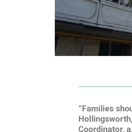
“Families shou
Hollingsworth
Coordinator, a