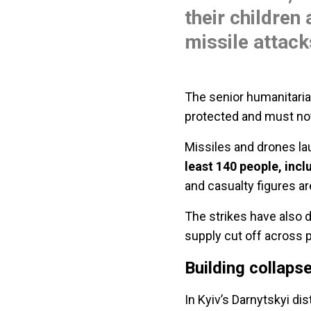
their children 
missile attack
The senior humanitarian
protected and must not
Missiles and drones la
least 140 people, incl
and casualty figures ar
The strikes have also d
supply cut off across pa
Building collaps
In Kyiv’s Darnytskyi dist