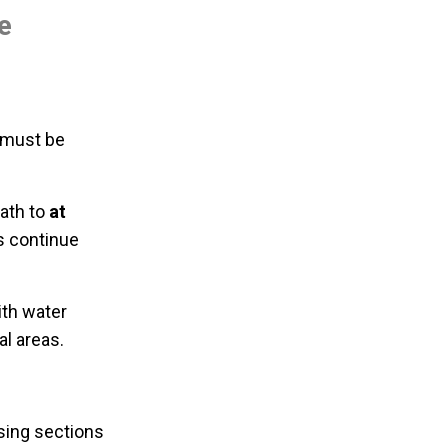
e
s must be
eath to
at
s continue
ith water
al areas.
ausing sections