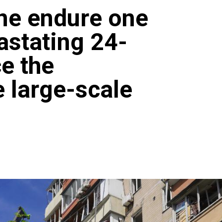
ne endure one
astating 24-
ce the
e large-scale