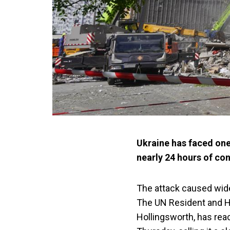
Ukraine has faced one
nearly 24 hours of con
The attack caused wides
The UN Resident and Hu
Hollingsworth, has react