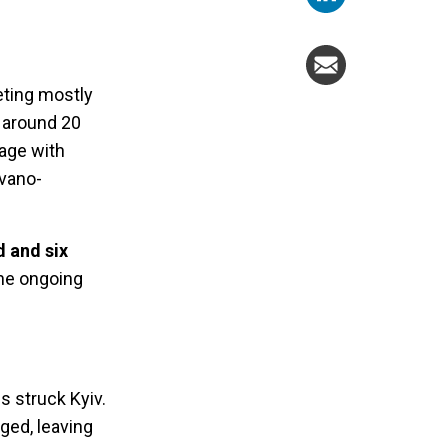
eting mostly
d around 20
mage with
Ivano-
d and six
the ongoing
s struck Kyiv.
ged, leaving