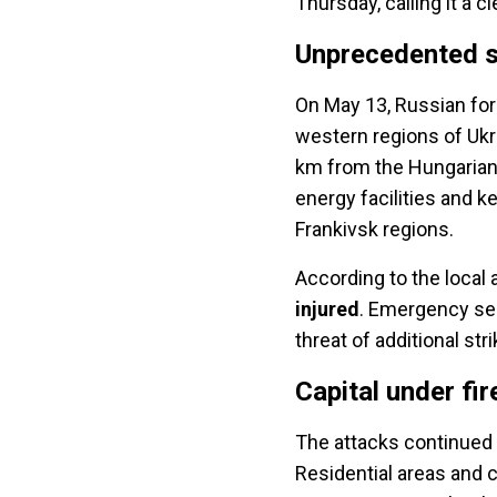
Thursday, calling it a c
Unprecedented s
On May 13, Russian for
western regions of Ukr
km from the Hungarian
energy facilities and k
Frankivsk regions.
According to the local a
injured
. Emergency ser
threat of additional str
Capital under fir
The attacks continued 
Residential areas and c