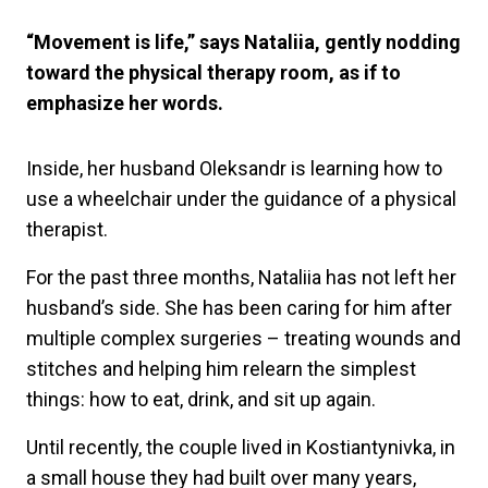
“Movement is life,” says Nataliia, gently nodding
toward the physical therapy room, as if to
emphasize her words.
Inside, her husband Oleksandr is learning how to
use a wheelchair under the guidance of a physical
therapist.
For the past three months, Nataliia has not left her
husband’s side. She has been caring for him after
multiple complex surgeries – treating wounds and
stitches and helping him relearn the simplest
things: how to eat, drink, and sit up again.
Until recently, the couple lived in Kostiantynivka, in
a small house they had built over many years,