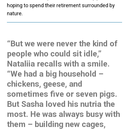
hoping to spend their retirement surrounded by
nature.
“But we were never the kind of
people who could sit idle,”
Nataliia recalls with a smile.
“We had a big household –
chickens, geese, and
sometimes five or seven pigs.
But Sasha loved his nutria the
most. He was always busy with
them – building new cages,