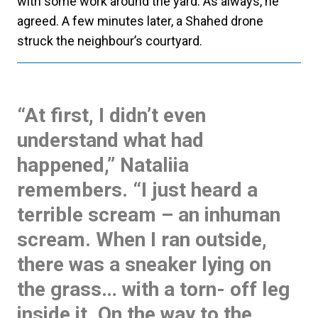
with some work around the yard. As always, he
agreed. A few minutes later, a Shahed drone
struck the neighbour’s courtyard.
“At first, I didn’t even
understand what had
happened,” Nataliia
remembers. “I just heard a
terrible scream – an inhuman
scream. When I ran outside,
there was a sneaker lying on
the grass… with a torn- off leg
inside it. On the way to the