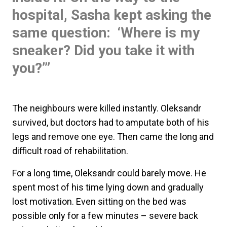
hospital, Sasha kept asking the
same question: ‘Where is my
sneaker? Did you take it with
you?’”
The neighbours were killed instantly. Oleksandr
survived, but doctors had to amputate both of his
legs and remove one eye. Then came the long and
difficult road of rehabilitation.
For a long time, Oleksandr could barely move. He
spent most of his time lying down and gradually
lost motivation. Even sitting on the bed was
possible only for a few minutes – severe back