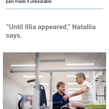
pain made it unbearable.
“Until Illia appeared,” Nataliia
says.