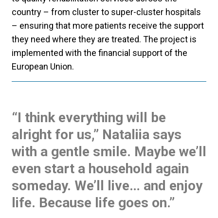
country – from cluster to super-cluster hospitals
– ensuring that more patients receive the support
they need where they are treated. The project is
implemented with the financial support of the
European Union.
“I think everything will be
alright for us,” Nataliia says
with a gentle smile. Maybe we’ll
even start a household again
someday. We’ll live… and enjoy
life. Because life goes on.”