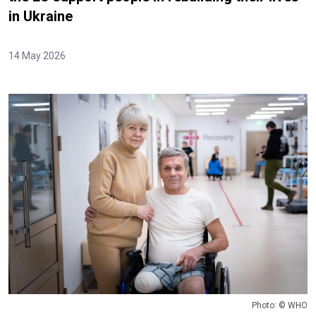
in Ukraine
14 May 2026
Photo: © WHO