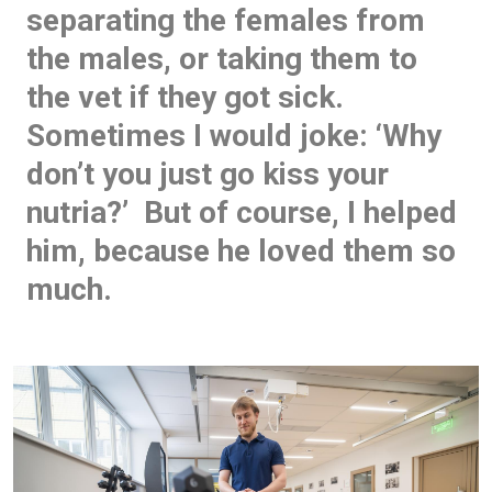
separating the females from
the males, or taking them to
the vet if they got sick.
Sometimes I would joke: ‘Why
don’t you just go kiss your
nutria?’ But of course, I helped
him, because he loved them so
much.