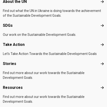
Footer menu
About the UN
Abo
Find out what the UN in Ukraine is doing towards the achievement
of the Sustainable Development Goals.
SDGs
SD
Our work on the Sustainable Development Goals.
Take Action
Tak
Let's Take Action Towards the Sustainable Development Goals
Stories
Sto
Find out more about our work towards the Sustainable
Development Goals.
Resources
Res
Find out more about our work towards the Sustainable
Development Goals.