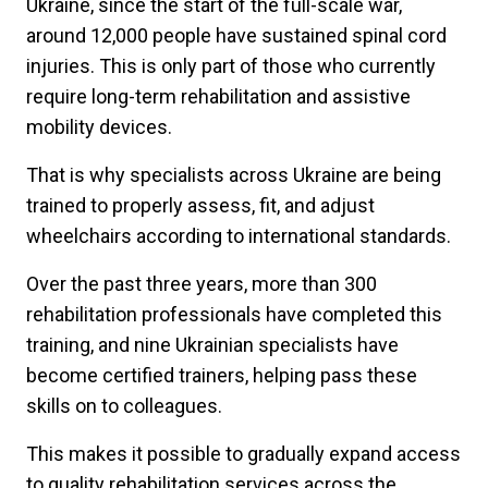
Ukraine, since the start of the full-scale war,
around 12,000 people have sustained spinal cord
injuries. This is only part of those who currently
require long-term rehabilitation and assistive
mobility devices.
That is why specialists across Ukraine are being
trained to properly assess, fit, and adjust
wheelchairs according to international standards.
Over the past three years, more than 300
rehabilitation professionals have completed this
training, and nine Ukrainian specialists have
become certified trainers, helping pass these
skills on to colleagues.
This makes it possible to gradually expand access
to quality rehabilitation services across the