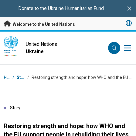
Skip to main content
Donate to the
Ukraine Humanitarian Fund
Clo
Welcome to the United Nations
UN Logo
United Nations
Ukraine
UNITED NATIONS
UKRAINE
Breadcrumb
Home
/
Stories
/
Restoring strength and hope: how WHO and the EU support people in rebuilding their lives in Ukraine
Story
Restoring strength and hope: how WHO and
the EU support people in rebuilding their lives