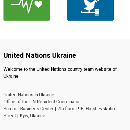
United Nations Ukraine
Welcome to the United Nations country team website of
Ukraine
United Nations in Ukraine
Office of the UN Resident Coordinator
Summit Business Center | 7th floor | 9B, Hrushevskoho
Street | Kyiv, Ukraine