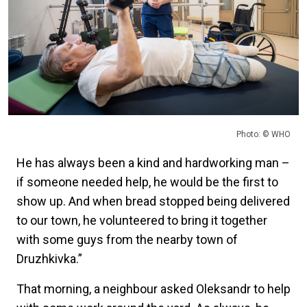
Photo: © WHO
He has always been a kind and hardworking man –
if someone needed help, he would be the first to
show up. And when bread stopped being delivered
to our town, he volunteered to bring it together
with some guys from the nearby town of
Druzhkivka.”
That morning, a neighbour asked Oleksandr to help