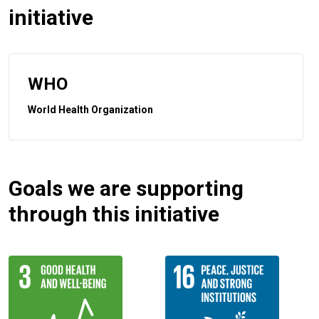
initiative
WHO
World Health Organization
Goals we are supporting
through this initiative