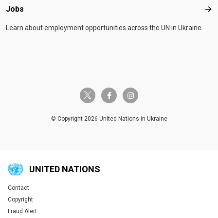
Jobs
Job
Learn about employment opportunities across the UN in Ukraine.
twitter-x
facebook-f
instagram
© Copyright 2026 United Nations in Ukraine
UNITED NATIONS
Contact
Global U.N. menu
Copyright
Fraud Alert