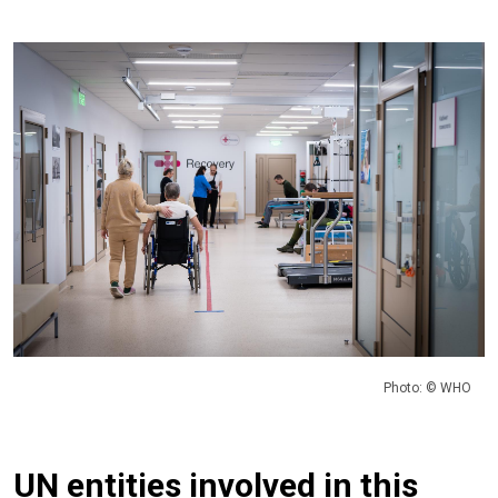
Photo: © WHO
UN entities involved in this