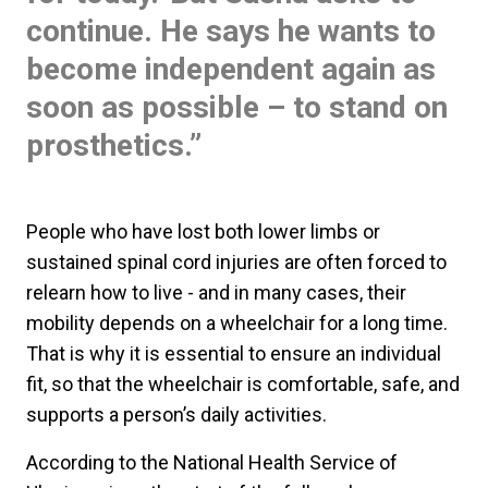
continue. He says he wants to
become independent again as
soon as possible – to stand on
prosthetics.”
People who have lost both lower limbs or
sustained spinal cord injuries are often forced to
relearn how to live - and in many cases, their
mobility depends on a wheelchair for a long time.
That is why it is essential to ensure an individual
fit, so that the wheelchair is comfortable, safe, and
supports a person’s daily activities.
According to the National Health Service of