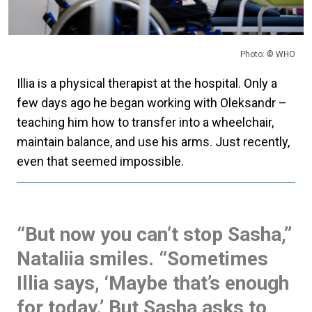
Photo: © WHO
Illia is a physical therapist at the hospital. Only a
few days ago he began working with Oleksandr –
teaching him how to transfer into a wheelchair,
maintain balance, and use his arms. Just recently,
even that seemed impossible.
“But now you can’t stop Sasha,”
Nataliia smiles. “Sometimes
Illia says, ‘Maybe that’s enough
for today.’ But Sasha asks to