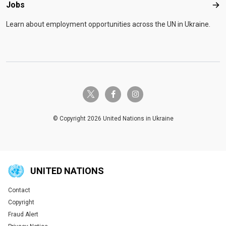
Jobs
Job
Learn about employment opportunities across the UN in Ukraine.
twitter-x
facebook-f
instagram
© Copyright 2026 United Nations in Ukraine
UNITED NATIONS
Contact
Global U.N. menu
Copyright
Fraud Alert