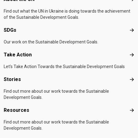
Abo
Find out what the UN in Ukraine is doing towards the achievement
of the Sustainable Development Goals.
SDGs
SD
Our work on the Sustainable Development Goals.
Take Action
Tak
Let's Take Action Towards the Sustainable Development Goals
Stories
Sto
Find out more about our work towards the Sustainable
Development Goals.
Resources
Res
Find out more about our work towards the Sustainable
Development Goals.