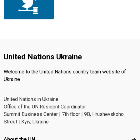
United Nations Ukraine
Welcome to the United Nations country team website of
Ukraine
United Nations in Ukraine
Office of the UN Resident Coordinator
Summit Business Center | 7th floor | 9B, Hrushevskoho
Street | Kyiv, Ukraine
Footer menu
About the UN