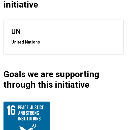
initiative
UN
United Nations
Goals we are supporting
through this initiative