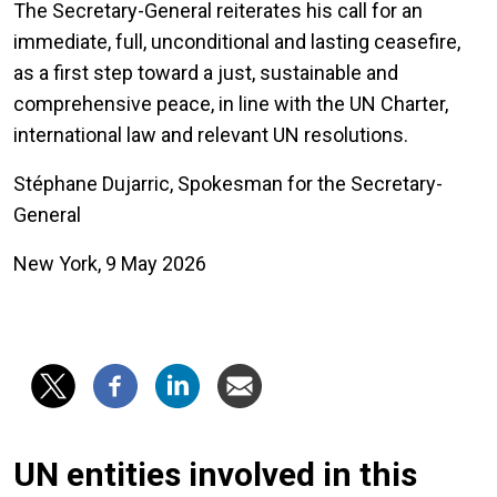
The Secretary-General reiterates his call for an
immediate, full, unconditional and lasting ceasefire,
as a first step toward a just, sustainable and
comprehensive peace, in line with the UN Charter,
international law and relevant UN resolutions.
Stéphane Dujarric, Spokesman for the Secretary-
General
New York, 9 May 2026
UN entities involved in this