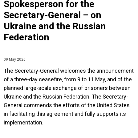
Spokesperson for the
Secretary-General – on
Ukraine and the Russian
Federation
09 May 2026
The Secretary-General welcomes the announcement
of a three-day ceasefire, from 9 to 11 May, and of the
planned large-scale exchange of prisoners between
Ukraine and the Russian Federation. The Secretary-
General commends the efforts of the United States
in facilitating this agreement and fully supports its
implementation.