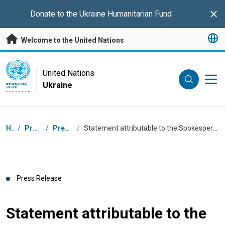
Skip to main content
Donate to the
Ukraine Humanitarian Fund
Clo
Welcome to the United Nations
UN Logo
United Nations
Ukraine
UNITED NATIONS
UKRAINE
Breadcrumb
Home
/
Press Centre
/
Press Releases
/
Statement attributable to the Spokesperson for the Secretary-General – on Ukraine and the Russian Federation
Press Release
Statement attributable to the