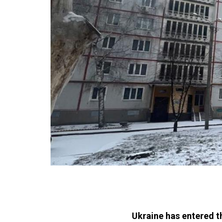
Ukraine has entered t