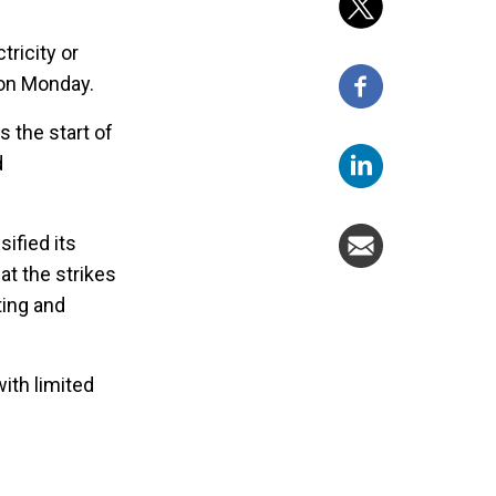
tricity or
 on Monday.
the start of
d
ified its
at the strikes
ting and
ith limited