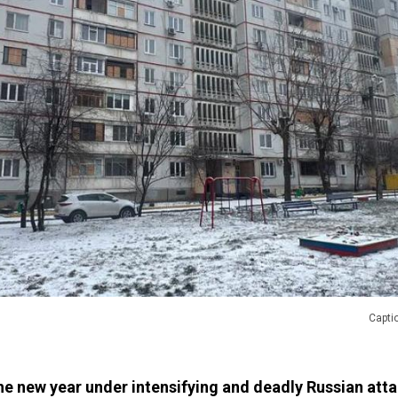
Captio
he new year under intensifying and deadly Russian atta