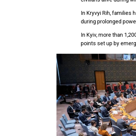
In Kryvyi Rih, familie
during prolonged powe
In Kyiv, more than 1,20
points set up by emerg