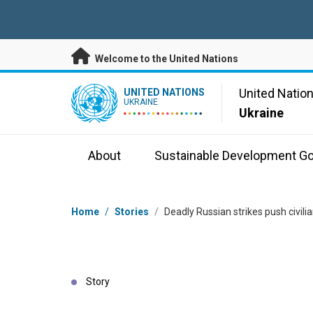
Skip to main content
Welcome to the United Nations
UN Logo
United Natio
UNITED NATIONS
UKRAINE
Ukraine
About
Sustainable Development Go
Breadcrumb
Home
/
Stories
/
Deadly Russian strikes push civilia
Story