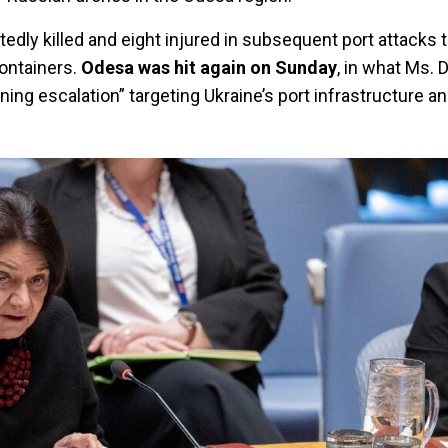
edly killed and eight injured in subsequent port attacks
containers.
Odesa was hit again on Sunday
, in what Ms. 
ing escalation” targeting Ukraine’s port infrastructure a