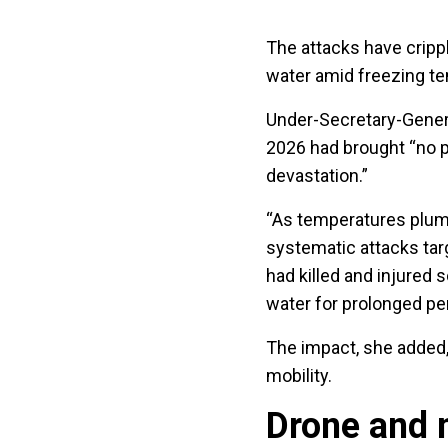
The attacks have crippl
water amid freezing te
Under-Secretary-Genera
2026 had brought “no p
devastation.”
“As temperatures plumm
systematic attacks targ
had killed and injured s
water for prolonged pe
The impact, she added, 
mobility.
Drone and 