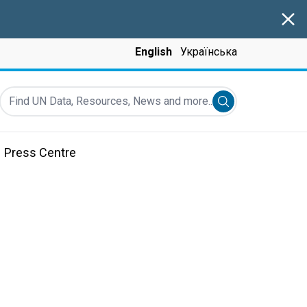
Clos
English
Українська
Find UN Data, Resources, News and more...
Submit search
Press Centre