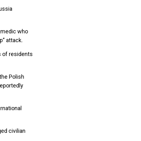
ussia
aramedic who
p” attack.
 of residents
the Polish
reportedly
ernational
ed civilian