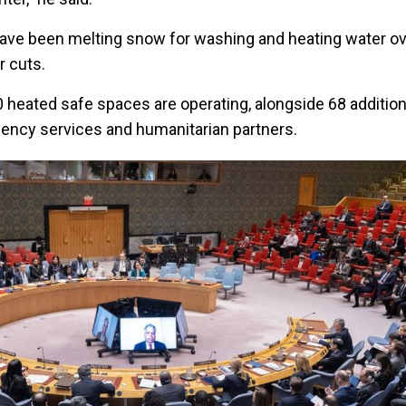
s have been melting snow for washing and heating water o
r cuts.
0 heated safe spaces are operating, alongside 68 addition
ency services and humanitarian partners.