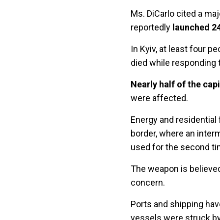
Ms. DiCarlo cited a ma
reportedly
launched 24
In Kyiv, at least four 
died while responding to
Nearly half of the cap
were affected.
Energy and residential 
border, where an inter
used for the second ti
The weapon is believ
concern.
Ports and shipping have
vessels were struck by