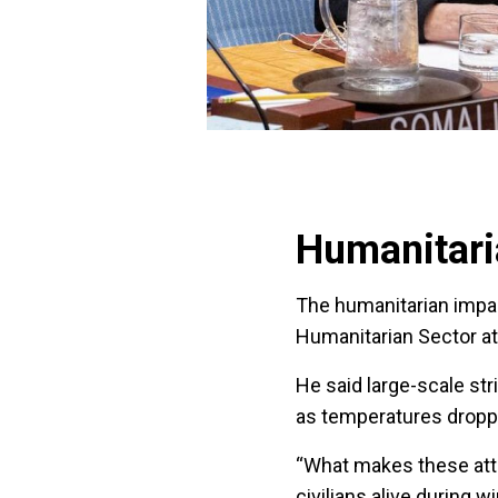
Humanitar
The humanitarian imp
Humanitarian Sector at 
He said large-scale st
as temperatures dropp
“What makes these atta
civilians alive during wi