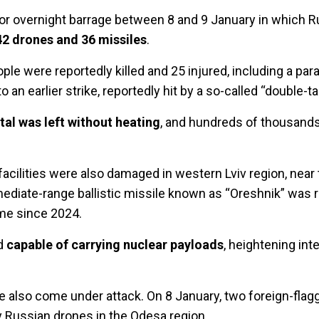
jor overnight barrage between 8 and 9 January in which R
2 drones and 36 missiles
.
people were reportedly killed and 25 injured, including a p
 an earlier strike, reportedly hit by a so-called “double-ta
ital was left without heating
, and hundreds of thousands
facilities were also damaged in western Lviv region, near 
mediate-range ballistic missile known as “Oreshnik” was 
me since 2024.
ed
capable of carrying nuclear payloads
, heightening int
 also come under attack. On 8 January, two foreign-flagg
 Russian drones in the Odesa region.