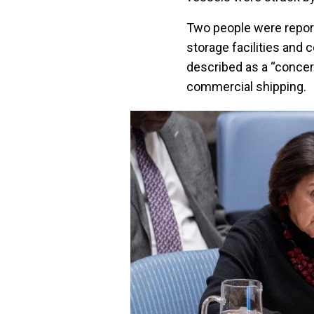
Two people were report
storage facilities and 
described as a “concern
commercial shipping.