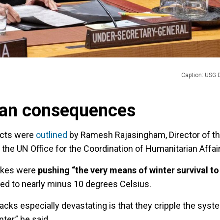
Caption: USG D
ian consequences
acts were
outlined
by Ramesh Rajasingham, Director of t
the UN Office for the Coordination of Humanitarian Affair
rikes were
pushing “the very means of winter survival to 
ed to nearly minus 10 degrees Celsius.
cks especially devastating is that they cripple the syst
nter,” he said.