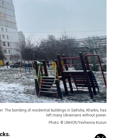
n: The bombing of residential buildings in Saltivka, Kharkiv, has
left many Ukrainians without power.
Photo: © UNHCR/Yevheniia Kozun
cks.