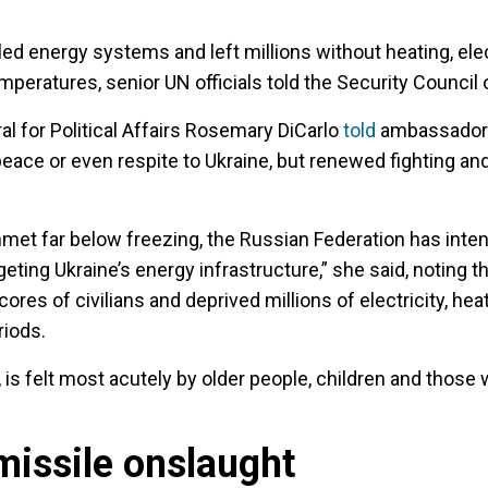
ed energy systems and left millions without heating, elec
mperatures, senior UN officials told the Security Council
l for Political Affairs Rosemary DiCarlo
told
ambassadors 
eace or even respite to Ukraine, but renewed fighting an
et far below freezing, the Russian Federation has intens
eting Ukraine’s energy infrastructure,” she said, noting th
cores of civilians and deprived millions of electricity, hea
riods.
is felt most acutely by older people, children and those w
missile onslaught