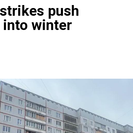
strikes push
 into winter