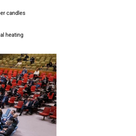
ver candles
al heating