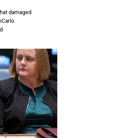
 that damaged
DiCarlo
nd