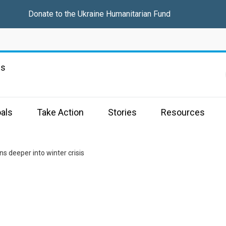
Donate to the
Ukraine Humanitarian Fund
ns
als
Take Action
Stories
Resources
ns deeper into winter crisis