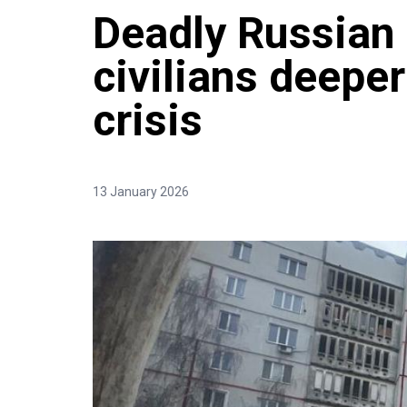
Deadly Russian 
civilians deeper
crisis
13 January 2026