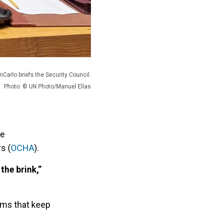
iCarlo briefs the Security Council.
Photo: © UN Photo/Manuel Elías
he
s (
OCHA
).
the brink,”
ems that keep