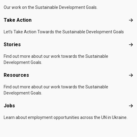
Our work on the Sustainable Development Goals.
Take Action
Tak
Let's Take Action Towards the Sustainable Development Goals
Stories
Sto
Find out more about our work towards the Sustainable
Development Goals.
Resources
Res
Find out more about our work towards the Sustainable
Development Goals.
Jobs
Job
Learn about employment opportunities across the UN in Ukraine.