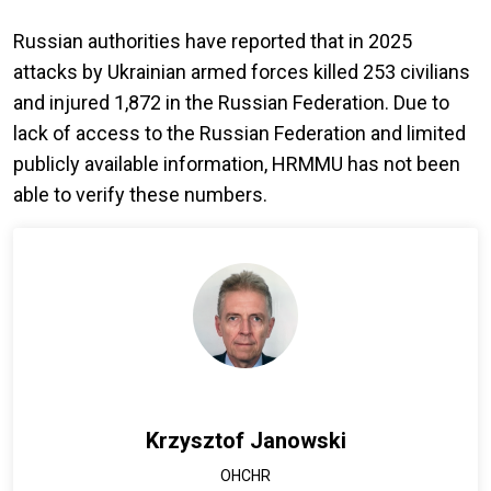
Russian authorities have reported that in 2025
attacks by Ukrainian armed forces killed 253 civilians
and injured 1,872 in the Russian Federation. Due to
lack of access to the Russian Federation and limited
publicly available information, HRMMU has not been
able to verify these numbers.
Krzysztof Janowski
OHCHR