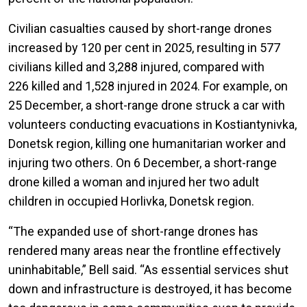
Civilian casualties caused by short-range drones
increased by 120 per cent in 2025, resulting in 577
civilians killed and 3,288 injured, compared with
226 killed and 1,528 injured in 2024. For example, on
25 December, a short-range drone struck a car with
volunteers conducting evacuations in Kostiantynivka,
Donetsk region, killing one humanitarian worker and
injuring two others. On 6 December, a short-range
drone killed a woman and injured her two adult
children in occupied Horlivka, Donetsk region.
“The expanded use of short-range drones has
rendered many areas near the frontline effectively
uninhabitable,” Bell said. “As essential services shut
down and infrastructure is destroyed, it has become