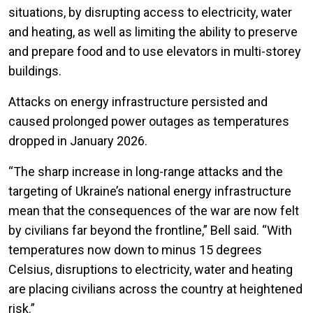
situations, by disrupting access to electricity, water
and heating, as well as limiting the ability to preserve
and prepare food and to use elevators in multi-storey
buildings.
Attacks on energy infrastructure persisted and
caused prolonged power outages as temperatures
dropped in January 2026.
“The sharp increase in long-range attacks and the
targeting of Ukraine’s national energy infrastructure
mean that the consequences of the war are now felt
by civilians far beyond the frontline,” Bell said. “With
temperatures now down to minus 15 degrees
Celsius, disruptions to electricity, water and heating
are placing civilians across the country at heightened
risk.”