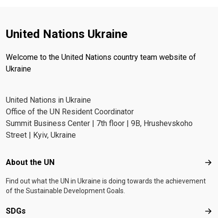
United Nations Ukraine
Welcome to the United Nations country team website of
Ukraine
United Nations in Ukraine
Office of the UN Resident Coordinator
Summit Business Center | 7th floor | 9B, Hrushevskoho
Street | Kyiv, Ukraine
Footer menu
About the UN
Abo
Find out what the UN in Ukraine is doing towards the achievement
of the Sustainable Development Goals.
SDGs
SD