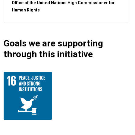
Office of the United Nations High Commissioner for
Human Rights
Goals we are supporting
through this initiative