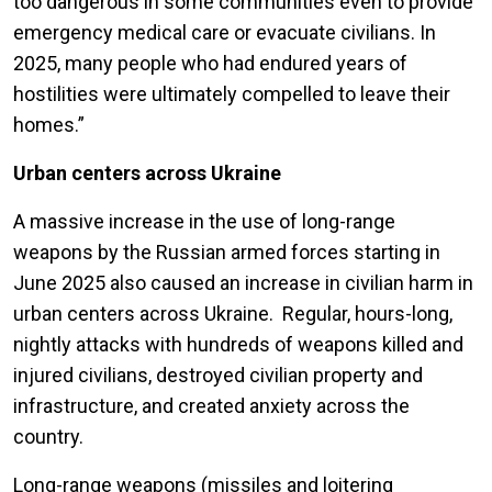
too dangerous in some communities even to provide
emergency medical care or evacuate civilians. In
2025, many people who had endured years of
hostilities were ultimately compelled to leave their
homes.”
Urban centers across Ukraine
A massive increase in the use of long-range
weapons by the Russian armed forces starting in
June 2025 also caused an increase in civilian harm in
urban centers across Ukraine. Regular, hours-long,
nightly attacks with hundreds of weapons killed and
injured civilians, destroyed civilian property and
infrastructure, and created anxiety across the
country.
Long-range weapons (missiles and loitering