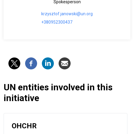
Spokesperson
krzysztof.janowski@un.org
+380952300437
UN entities involved in this
initiative
OHCHR