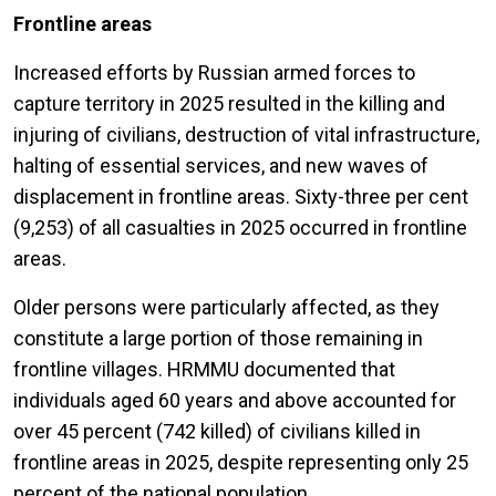
Frontline areas
Increased efforts by Russian armed forces to
capture territory in 2025 resulted in the killing and
injuring of civilians, destruction of vital infrastructure,
halting of essential services, and new waves of
displacement in frontline areas. Sixty-three per cent
(9,253) of all casualties in 2025 occurred in frontline
areas.
Older persons were particularly affected, as they
constitute a large portion of those remaining in
frontline villages. HRMMU documented that
individuals aged 60 years and above accounted for
over 45 percent (742 killed) of civilians killed in
frontline areas in 2025, despite representing only 25
percent of the national population.