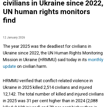
civilians in Ukraine since 2022,
UN human rights monitors
find
12 January 2026
The year 2025 was the deadliest for civilians in
Ukraine since 2022, the UN Human Rights Monitoring
Mission in Ukraine (HRMMU) said today in its
monthly
update
on civilian harm.
HRMMU verified that conflict-related violence in
Ukraine in 2025 killed 2,514 civilians and injured
12,142. The total number of killed and injured civilians
in 2025 was 31 per cent higher than in 2024 (2,088