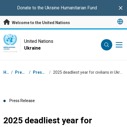
Skip to main content
Donate to the
Ukraine Humanitarian Fund
Clo
Welcome to the United Nations
UN Logo
United Nations
Ukraine
UNITED NATIONS
UKRAINE
Breadcrumb
Home
/
Press Centre
/
Press Releases
/
2025 deadliest year for civilians in Ukraine since 2022, UN human rights monitors find
Press Release
2025 deadliest year for