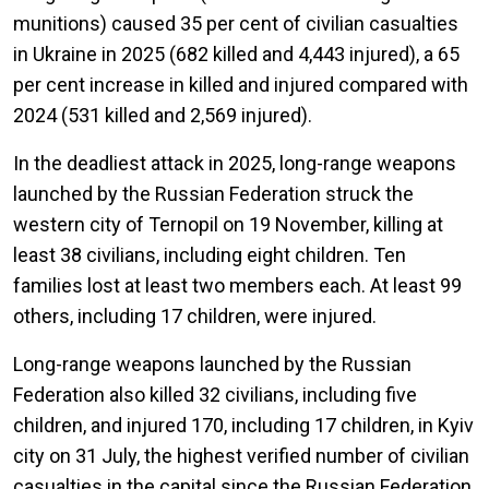
munitions) caused 35 per cent of civilian casualties
in Ukraine in 2025 (682 killed and 4,443 injured), a 65
per cent increase in killed and injured compared with
2024 (531 killed and 2,569 injured).
In the deadliest attack in 2025, long-range weapons
launched by the Russian Federation struck the
western city of Ternopil on 19 November, killing at
least 38 civilians, including eight children. Ten
families lost at least two members each. At least 99
others, including 17 children, were injured.
Long-range weapons launched by the Russian
Federation also killed 32 civilians, including five
children, and injured 170, including 17 children, in Kyiv
city on 31 July, the highest verified number of civilian
casualties in the capital since the Russian Federation