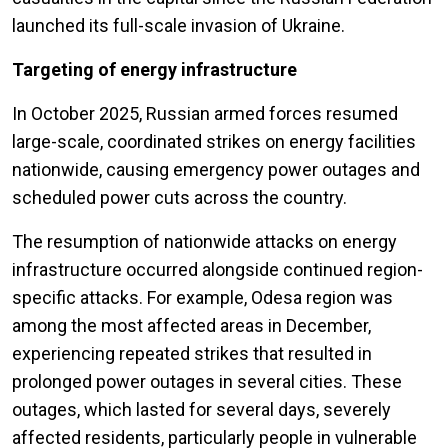
launched its full-scale invasion of Ukraine.
Targeting of energy infrastructure
In October 2025, Russian armed forces resumed
large-scale, coordinated strikes on energy facilities
nationwide, causing emergency power outages and
scheduled power cuts across the country.
The resumption of nationwide attacks on energy
infrastructure occurred alongside continued region-
specific attacks. For example, Odesa region was
among the most affected areas in December,
experiencing repeated strikes that resulted in
prolonged power outages in several cities. These
outages, which lasted for several days, severely
affected residents, particularly people in vulnerable