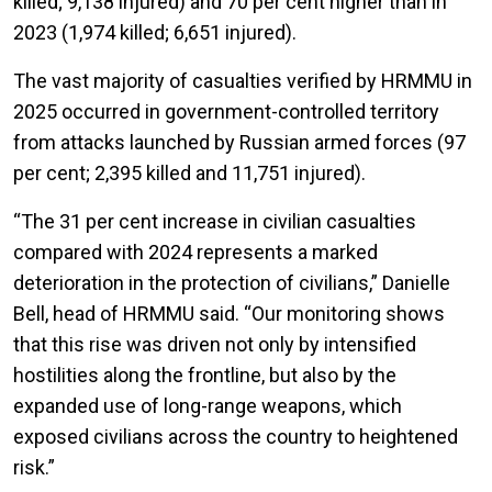
killed; 9,138 injured) and 70 per cent higher than in
2023 (1,974 killed; 6,651 injured).
The vast majority of casualties verified by HRMMU in
2025 occurred in government-controlled territory
from attacks launched by Russian armed forces (97
per cent; 2,395 killed and 11,751 injured).
“The 31 per cent increase in civilian casualties
compared with 2024 represents a marked
deterioration in the protection of civilians,” Danielle
Bell, head of HRMMU said. “Our monitoring shows
that this rise was driven not only by intensified
hostilities along the frontline, but also by the
expanded use of long-range weapons, which
exposed civilians across the country to heightened
risk.”