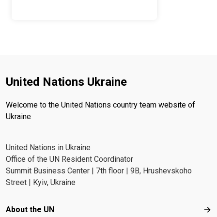
United Nations Ukraine
Welcome to the United Nations country team website of
Ukraine
United Nations in Ukraine
Office of the UN Resident Coordinator
Summit Business Center | 7th floor | 9B, Hrushevskoho
Street | Kyiv, Ukraine
Footer menu
About the UN
Abo