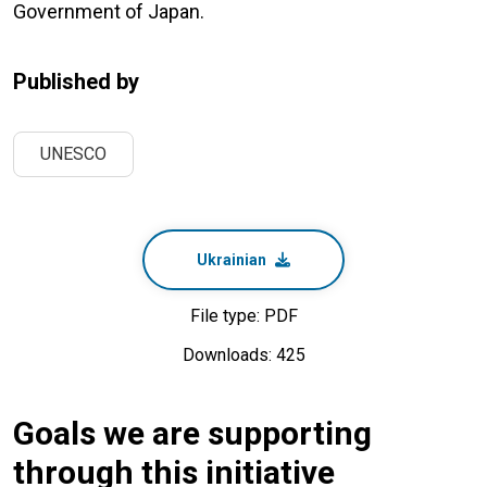
Government of Japan.
Published by
UNESCO
Ukrainian
File type: PDF
Downloads: 425
Goals we are supporting
through this initiative