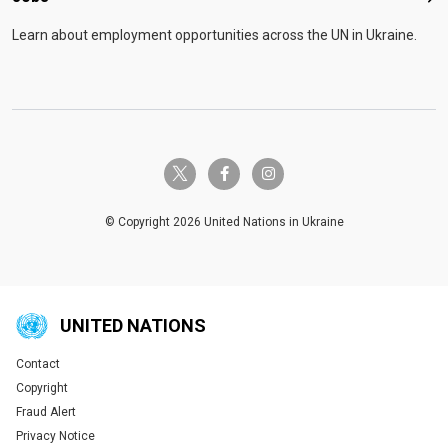
Learn about employment opportunities across the UN in Ukraine.
twitter-x
facebook-f
instagram
© Copyright 2026 United Nations in Ukraine
UNITED NATIONS
Contact
Global U.N. menu
Copyright
Fraud Alert
Privacy Notice