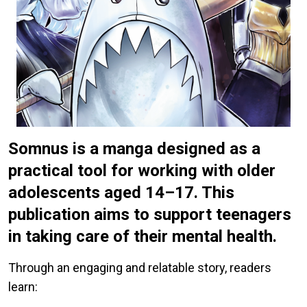
Somnus is a manga designed as a
practical tool for working with older
adolescents aged 14–17. This
publication aims to support teenagers
in taking care of their mental health.
Through an engaging and relatable story, readers
learn: