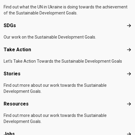
Find out what the UN in Ukraine is doing towards the achievement
of the Sustainable Development Goals.
SDGs
SD
Our work on the Sustainable Development Goals.
Take Action
Tak
Let's Take Action Towards the Sustainable Development Goals
Stories
Sto
Find out more about our work towards the Sustainable
Development Goals.
Resources
Res
Find out more about our work towards the Sustainable
Development Goals.
Jobs
Job