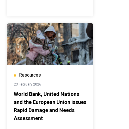
Resources
23 February 2026
World Bank, United Nations
and the European Union issues
Rapid Damage and Needs
Assessment