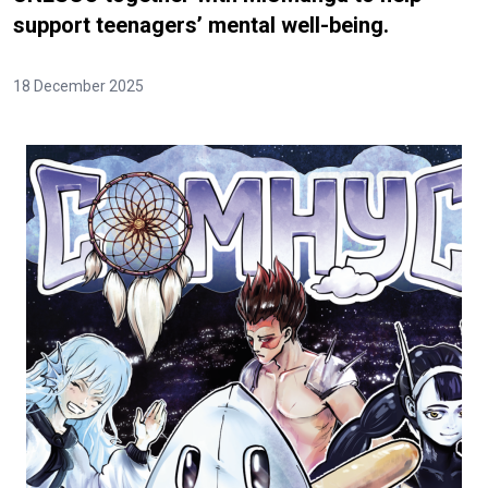
support teenagers’ mental well-being.
18 December 2025