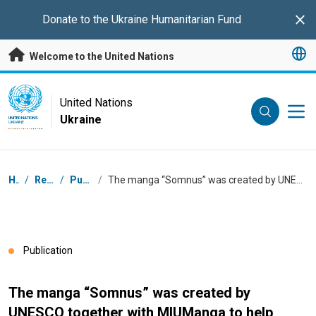
Skip to main content
Donate to the
Ukraine Humanitarian Fund
Clo
Welcome to the United Nations
UN Logo
United Nations
Ukraine
UNITED NATIONS
UKRAINE
Breadcrumb
Home
/
Resources
/
Publications
/
The manga “Somnus” was created by UNESCO together with MIUManga to help support teenagers’ mental well-being.
Publication
The manga “Somnus” was created by
UNESCO together with MIUManga to help