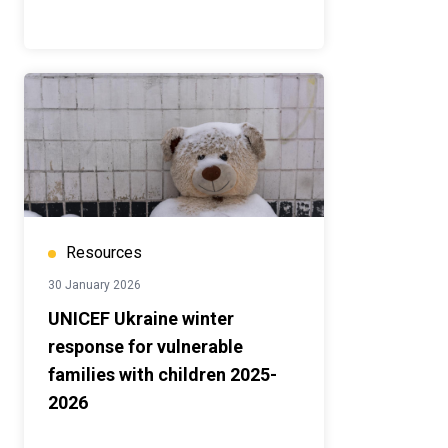
Resources
30 January 2026
UNICEF Ukraine winter
response for vulnerable
families with children 2025-
2026