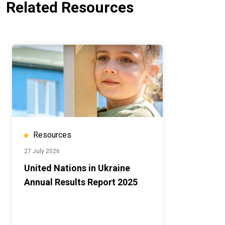
Related Resources
Resources
27 July 2026
United Nations in Ukraine
Annual Results Report 2025