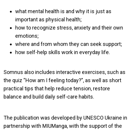
what mental health is and why it is just as
important as physical health;
how to recognize stress, anxiety and their own
emotions;
where and from whom they can seek support;
how self-help skills work in everyday life.
Somnus also includes interactive exercises, such as
the quiz “How am I feeling today?”, as well as short
practical tips that help reduce tension, restore
balance and build daily self-care habits.
The publication was developed by UNESCO Ukraine in
partnership with MIUManga, with the support of the