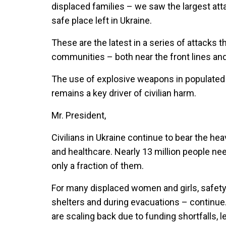
displaced families – we saw the largest att
safe place left in Ukraine.
These are the latest in a series of attacks 
communities – both near the front lines an
The use of explosive weapons in populated 
remains a key driver of civilian harm.
Mr. President,
Civilians in Ukraine continue to bear the he
and healthcare. Nearly 13 million people n
only a fraction of them.
For many displaced women and girls, safety 
shelters and during evacuations – continue.
are scaling back due to funding shortfalls,