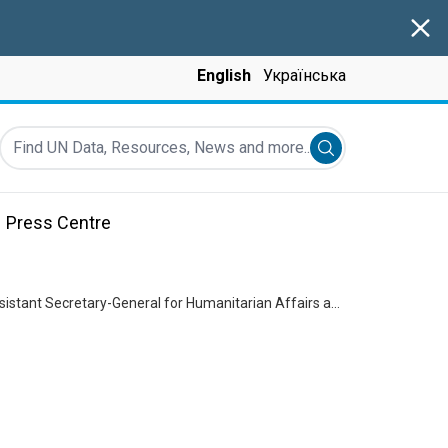
Clos
English
Українська
Find UN Data, Resources, News and more...
Submit search
Press Centre
Briefing to the Security Council on the humanitarian situation in Ukraine by Joyce Msuya, Assistant Secretary-General for Humanitarian Affairs and Deputy Emergency Relief Coordinator