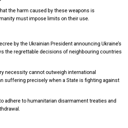
 that the harm caused by these weapons is
manity must impose limits on their use.
ecree by the Ukrainian President announcing Ukraine’s
s the regrettable decisions of neighbouring countries
ary necessity cannot outweigh international
n suffering precisely when a State is fighting against
 to adhere to humanitarian disarmament treaties and
thdrawal.