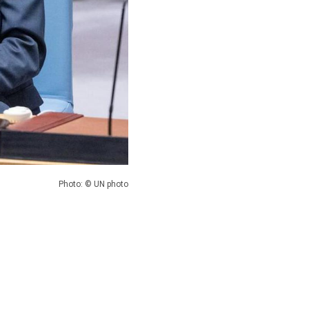
Photo: © UN photo