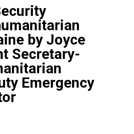
Security
humanitarian
raine by Joyce
t Secretary-
anitarian
puty Emergency
tor