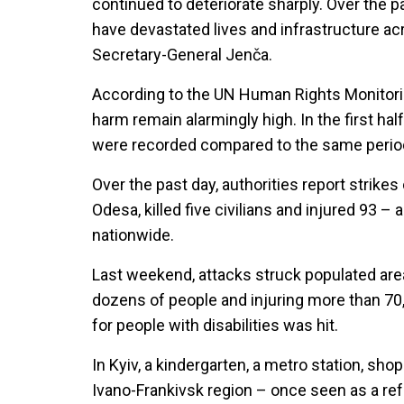
continued to deteriorate sharply. Over the 
have devastated lives and infrastructure acr
Secretary-General Jenča.
According to the UN Human Rights Monitoring
harm remain alarmingly high. In the first hal
were recorded compared to the same period 
Over the past day, authorities report strike
Odesa, killed five civilians and injured 93 –
nationwide.
Last weekend, attacks struck populated areas
dozens of people and injuring more than 70, i
for people with disabilities was hit.
In Kyiv, a kindergarten, a metro station, sh
Ivano-Frankivsk region – once seen as a re