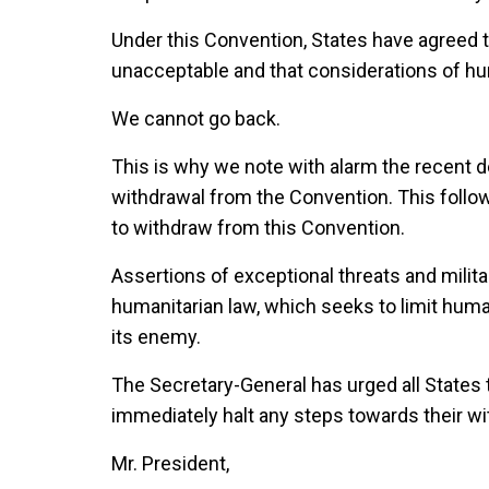
Under this Convention, States have agreed
unacceptable and that considerations of hu
We cannot go back.
This is why we note with alarm the recent d
withdrawal from the Convention. This follow
to withdraw from this Convention.
Assertions of exceptional threats and milit
humanitarian law, which seeks to limit huma
its enemy.
The Secretary-General has urged all States
immediately halt any steps towards their wi
Mr. President,