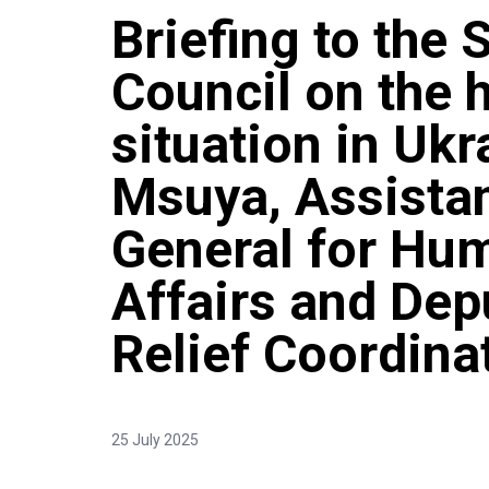
Briefing to the 
Council on the 
situation in Uk
Msuya, Assistan
General for Hum
Affairs and De
Relief Coordina
25 July 2025