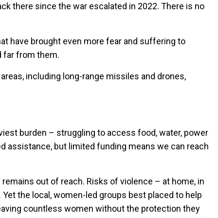
ack there since the war escalated in 2022. There is no
that have brought even more fear and suffering to
d far from them.
areas, including long-range missiles and drones,
aviest burden – struggling to access food, water, power
eed assistance, but limited funding means we can reach
remains out of reach. Risks of violence – at home, in
 Yet the local, women-led groups best placed to help
 leaving countless women without the protection they