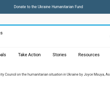
Donate to the
Ukraine Humanitarian Fund
ns
als
Take Action
Stories
Resources