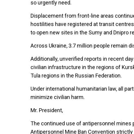
so urgently need.
Displacement from front-line areas continues
hostilities have registered at transit centre
to open new sites in the Sumy and Dnipro r
Across Ukraine, 3.7 million people remain di
Additionally, unverified reports in recent d
civilian infrastructure in the regions of Kur
Tula regions in the Russian Federation.
Under international humanitarian law, all par
minimize civilian harm.
Mr. President,
The continued use of antipersonnel mines put
Antipersonnel Mine Ban Convention strictly p