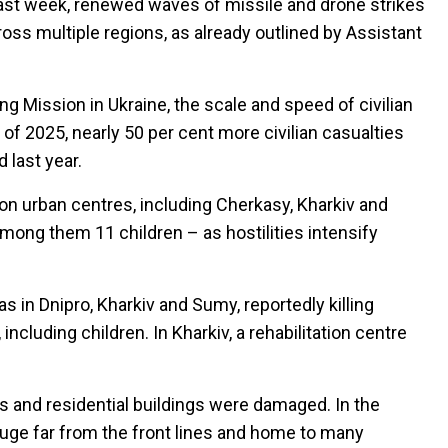
past week, renewed waves of missile and drone strikes
oss multiple regions, as already outlined by Assistant
 Mission in Ukraine, the scale and speed of civilian
f of 2025, nearly 50 per cent more civilian casualties
last year.
s on urban centres, including Cherkasy, Kharkiv and
 among them 11 children – as hostilities intensify
 in Dnipro, Kharkiv and Sumy, reportedly killing
ncluding children. In Kharkiv, a rehabilitation centre
ops and residential buildings were damaged. In the
fuge far from the front lines and home to many