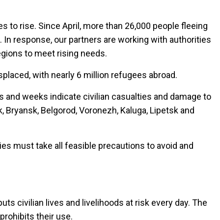
 to rise. Since April, more than 26,000 people fleeing
s. In response, our partners are working with authorities
egions to meet rising needs.
splaced, with nearly 6 million refugees abroad.
ays and weeks indicate civilian casualties and damage to
sk, Bryansk, Belgorod, Voronezh, Kaluga, Lipetsk and
ties must take all feasible precautions to avoid and
s civilian lives and livelihoods at risk every day. The
rohibits their use.