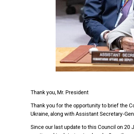
Thank you, Mr. President
Thank you for the opportunity to brief the C
Ukraine, along with Assistant Secretary-Gen
Since our last update to this Council on 20 