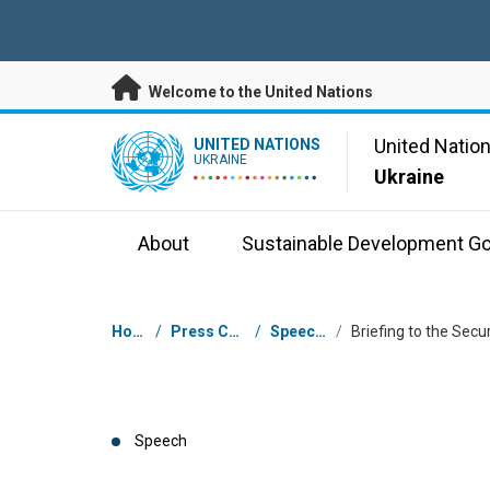
Skip to main content
Welcome to the United Nations
UN Logo
United Natio
UNITED NATIONS
UKRAINE
Ukraine
About
Sustainable Development Go
Breadcrumb
Home
/
Press Centre
/
Speeches
/
Speech