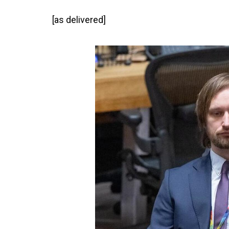
[as delivered]