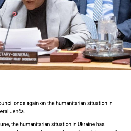
ouncil once again on the humanitarian situation in
eral Jenča.
June, the humanitarian situation in Ukraine has