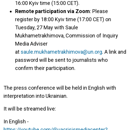
16:00 Kyiv time (15:00 CET).
Remote participation via Zoom
: Please
register by 18:00 Kyiv time (17:00 CET) on
Tuesday, 27 May with Saule
Mukhametrakhimova, Commission of Inquiry
Media Adviser
at
saule.mukhametrakhimova@un.org
. A link and
password will be sent to journalists who
confirm their participation.
The press conference will be held in English with
interpretation into Ukrainian.
It will be streamed live:
In English -
https://youtube.com/@uacrisismediacenter?