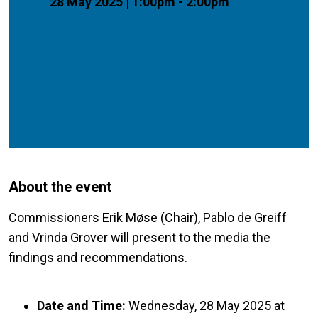
28 May 2025 | 1:00pm - 2:00pm
About the event
Commissioners Erik Møse (Chair), Pablo de Greiff
and Vrinda Grover will present to the media the
findings and recommendations.
Date and Time:
Wednesday, 28 May 2025 at