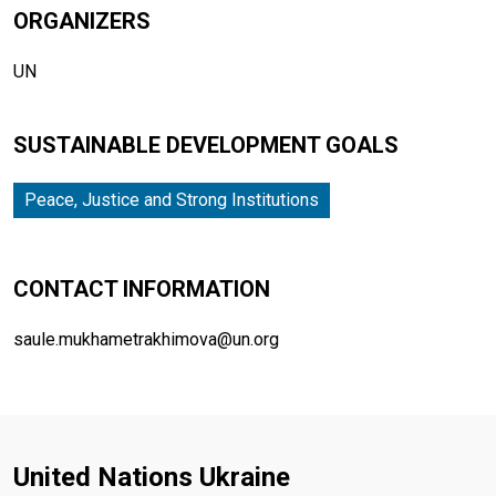
ORGANIZERS
UN
SUSTAINABLE DEVELOPMENT GOALS
Peace, Justice and Strong Institutions
CONTACT INFORMATION
saule.mukhametrakhimova@un.org
United Nations Ukraine