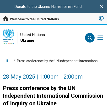
Skip to main content
Donate to the
Ukraine Humanitarian Fund
Clo
Welcome to the United Nations
UN Logo
United Nations
Ukraine
UNITED NATIONS
UKRAINE
Breadcrumb
Home
/
Press conference by the UN Independent International Commission of Inquiry on Ukraine
28 May 2025 | 1:00pm - 2:00pm
Press conference by the UN
Independent International Commission
of Inquiry on Ukraine