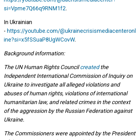
si=Vpme7Q66q9RNM1f2
.
In Ukrainian
-
https://youtube.com/@ukrainecrisismediacenteronl
ine?si=x5fSSuaP8UgWCovW
.
Background information:
The UN Human Rights Council
created
the
Independent International Commission of Inquiry on
Ukraine to investigate all alleged violations and
abuses of human rights, violations of international
humanitarian law, and related crimes in the context
of the aggression by the Russian Federation against
Ukraine.
The Commissioners were appointed by the President