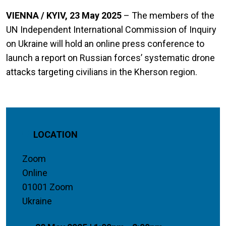
VIENNA / KYIV, 23 May 2025
– The members of the
UN Independent International Commission of Inquiry
on Ukraine will hold an online press conference to
launch a report on Russian forces’ systematic drone
attacks targeting civilians in the Kherson region.
LOCATION
Zoom
Online
01001 Zoom
Ukraine