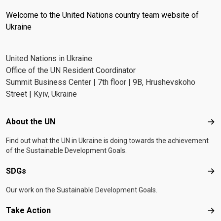
Welcome to the United Nations country team website of
Ukraine
United Nations in Ukraine
Office of the UN Resident Coordinator
Summit Business Center | 7th floor | 9B, Hrushevskoho
Street | Kyiv, Ukraine
Footer menu
About the UN
Abo
Find out what the UN in Ukraine is doing towards the achievement
of the Sustainable Development Goals.
SDGs
SD
Our work on the Sustainable Development Goals.
Take Action
Tak