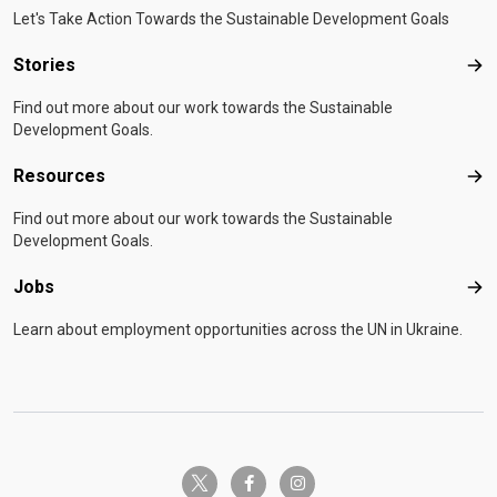
Let's Take Action Towards the Sustainable Development Goals
Stories
Sto
Find out more about our work towards the Sustainable
Development Goals.
Resources
Res
Find out more about our work towards the Sustainable
Development Goals.
Jobs
Job
Learn about employment opportunities across the UN in Ukraine.
twitter-x
facebook-f
instagram