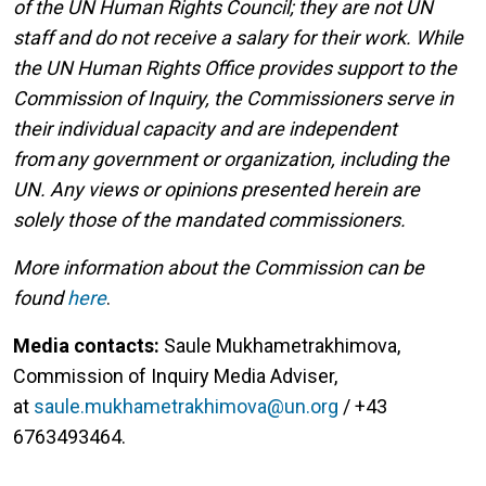
of the UN Human Rights Council; they are not UN
staff and do not receive a salary for their work. While
the UN Human Rights Office provides support to the
Commission of Inquiry, the Commissioners serve in
their individual capacity and are independent
from any government or organization, including the
UN. Any views or opinions presented herein are
solely those of the mandated commissioners.
More information about the Commission can be
found
here
.
Media contacts:
Saule Mukhametrakhimova,
Commission of Inquiry Media Adviser,
at
saule.mukhametrakhimova@un.org
/ +43
6763493464.